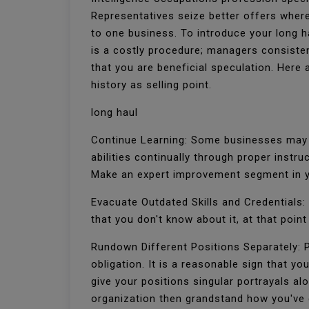
Representatives seize better offers where
to one business. To introduce your long ha
is a costly procedure; managers consisten
that you are beneficial speculation. Here
history as selling point.
long haul
Continue Learning: Some businesses may c
abilities continually through proper inst
Make an expert improvement segment in y
Evacuate Outdated Skills and Credentials: 
that you don't know about it, at that point
Rundown Different Positions Separately: P
obligation. It is a reasonable sign that yo
give your positions singular portrayals al
organization then grandstand how you've