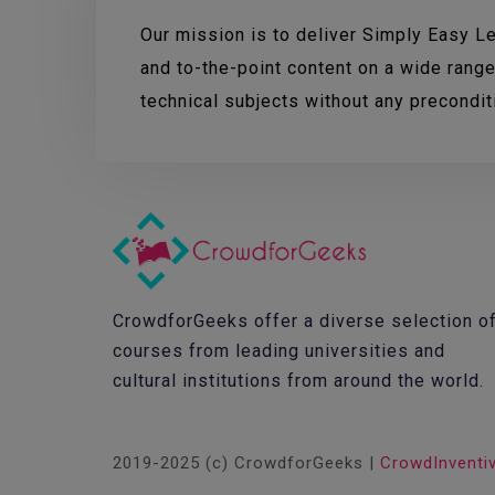
Our mission is to deliver Simply Easy Lea
and to-the-point content on a wide range
technical subjects without any precondi
CrowdforGeeks offer a diverse selection o
courses from leading universities and
cultural institutions from around the world.
2019-2025 (c) CrowdforGeeks |
CrowdInventi