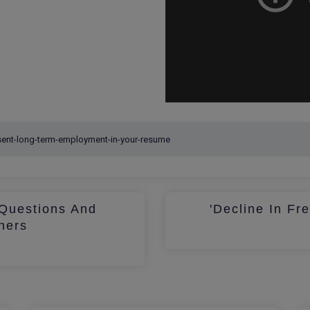
Questions And
'Decline In Fr
hers