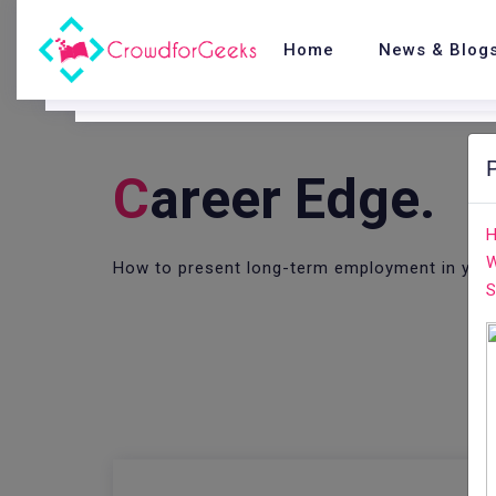
Home
News & Blog
C
Areer Edge.
H
W
How to present long-term employment in you
S