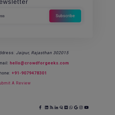
ewsletter
ddress:
Jaipur, Rajasthan 302015
mail:
hello@crowdforgeeks.com
hone:
+91-9079478301
ubmit A Review