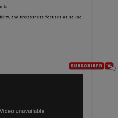
ents.
bility, and tirelessness focuses as selling