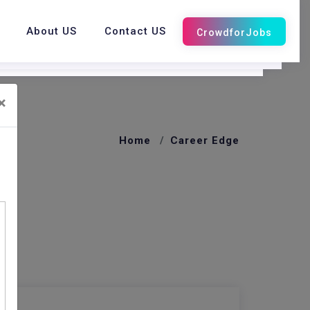
About US
Contact US
×
Home
Career Edge