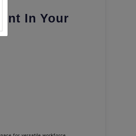
nt In Your
pace for versatile workforce.