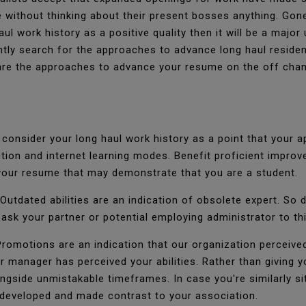
 without thinking about their present bosses anything. Gon
ul work history as a positive quality then it will be a major
tly search for the approaches to advance long haul residenc
 are the approaches to advance your resume on the off chan
onsider your long haul work history as a point that your a
ruction and internet learning modes. Benefit proficient imp
our resume that may demonstrate that you are a student.
Outdated abilities are an indication of obsolete expert. So d
 ask your partner or potential employing administrator to thi
romotions are an indication that our organization perceive
ur manager has perceived your abilities. Rather than giving y
ongside unmistakable timeframes. In case you're similarly sit
 developed and made contrast to your association.