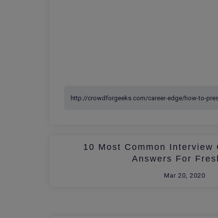
10 Most Common Interview 
Answers For Fres
Mar 20, 2020