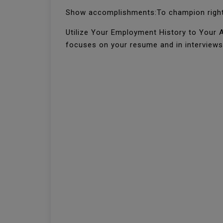
Show accomplishments:To champion right 
Utilize Your Employment History to Your Ad
focuses on your resume and in interviews