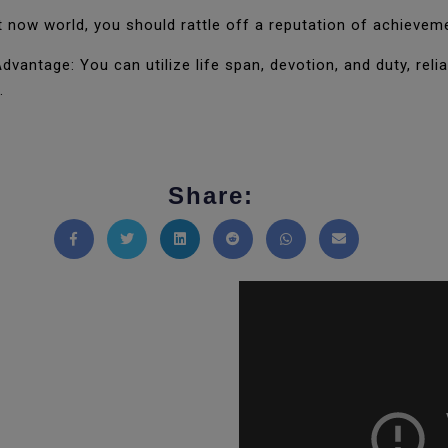
now world, you should rattle off a reputation of achievem
vantage: You can utilize life span, devotion, and duty, relia
.
Share:
Share