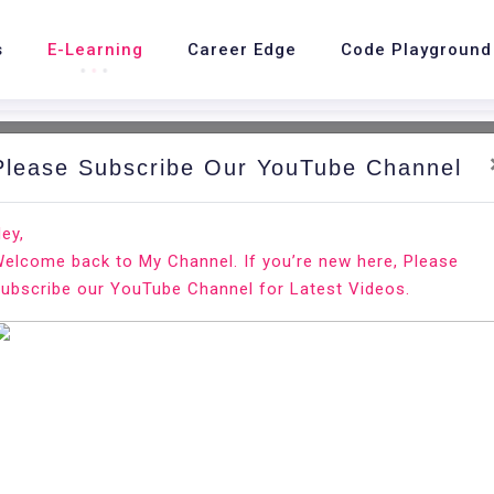
s
E-Learning
Career Edge
Code Playground
Please Subscribe Our YouTube Channel
ey,
elcome back to My Channel. If you’re new here, Please
r resume?
ubscribe our YouTube Channel for Latest Videos.