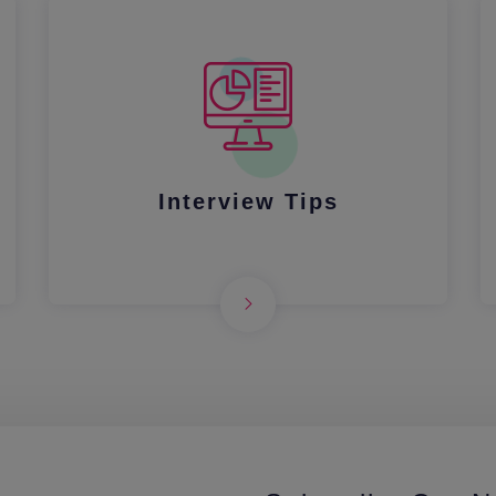
Interview Tips