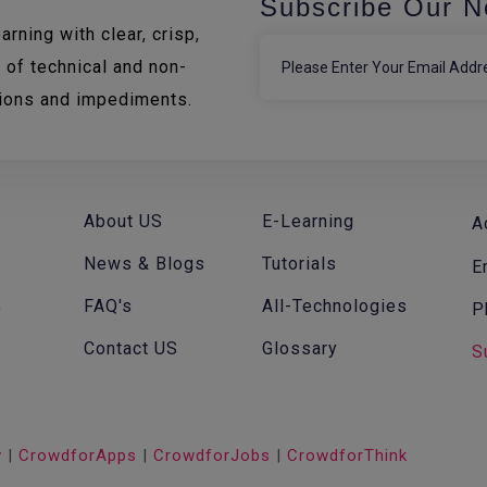
Subscribe Our N
rning with clear, crisp,
 of technical and non-
tions and impediments.
About US
E-Learning
A
News & Blogs
Tutorials
E
FAQ's
All-Technologies
P
f
Contact US
Glossary
S
v
|
CrowdforApps
|
CrowdforJobs
|
CrowdforThink