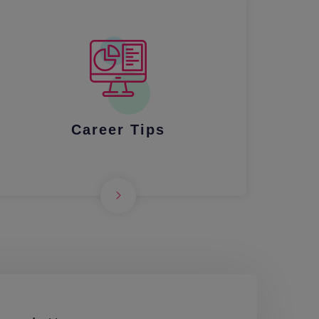
Career Tips