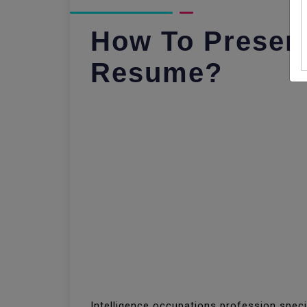
How To Presen
Resume?
Intelligence occupations profession spec