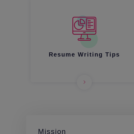
Resume Writing Tips
Mission