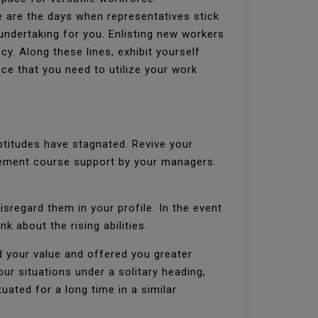
e are the days when representatives stick
 undertaking for you. Enlisting new workers
y. Along these lines, exhibit yourself
ce that you need to utilize your work
ptitudes have stagnated. Revive your
rovement course support by your managers.
isregard them in your profile. In the event
nk about the rising abilities.
d your value and offered you greater
our situations under a solitary heading,
uated for a long time in a similar