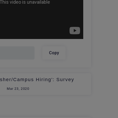
Copy
esher/Campus Hiring': Survey
Mar 23, 2020