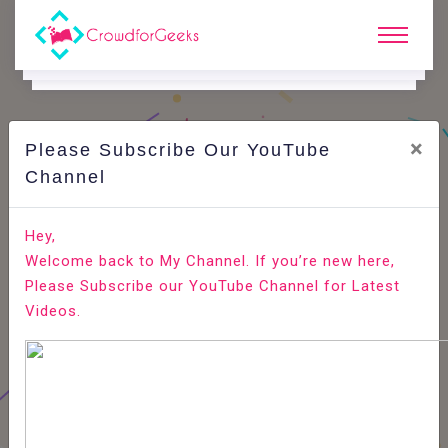
×
Please Subscribe Our YouTube
C
Areer Edge.
Channel
How to become a RJ? Radio Jockey job role
Hey,
Welcome back to My Channel. If you’re new here,
Home
Career Edge
Please Subscribe our YouTube Channel for Latest
Videos.