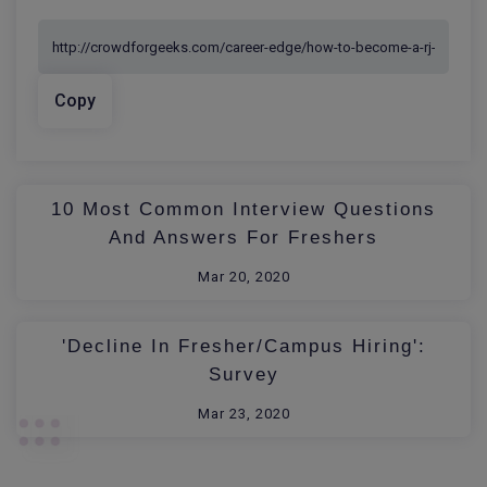
Copy
10 Most Common Interview Questions
And Answers For Freshers
Mar 20, 2020
'Decline In Fresher/Campus Hiring':
Survey
Mar 23, 2020