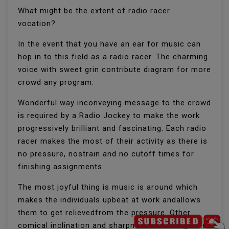
What might be the extent of radio racer
vocation?
In the event that you have an ear for music can
hop in to this field as a radio racer. The charming
voice with sweet grin contribute diagram for more
crowd any program.
Wonderful way inconveying message to the crowd
is required by a Radio Jockey to make the work
progressively brilliant and fascinating. Each radio
racer makes the most of their activity as there is
no pressure, nostrain and no cutoff times for
finishing assignments.
The most joyful thing is music is around which
makes the individuals upbeat at work andallows
them to get relievedfrom the pressure. Other
comical inclination and sharpness all through the