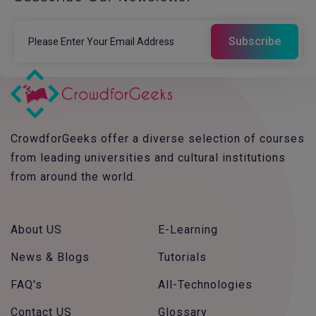
CrowdforGeeks offer a diverse selection of courses
from leading universities and cultural institutions
from around the world.
About US
E-Learning
News & Blogs
Tutorials
FAQ's
All-Technologies
Contact US
Glossary