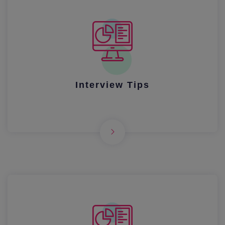
Interview Tips