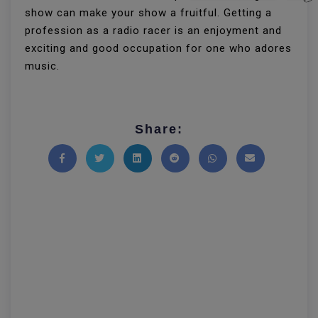
show can make your show a fruitful. Getting a
profession as a radio racer is an enjoyment and
exciting and good occupation for one who adores
music.
Share:
Share