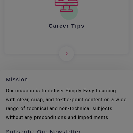
Career Tips
Mission
Our mission is to deliver Simply Easy Learning
with clear, crisp, and to-the-point content on a wide
range of technical and non-technical subjects
without any preconditions and impediments.
Subscribe Our Newsletter