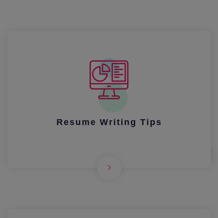
Resume Writing Tips