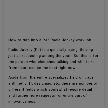
How to turn into a RJ? Radio Jockey work job
Radio Jockey (RJ) is a generally trying, thriving
just as requesting among the youth.So, this is for
the person who cherishes talking and who talks
from heart can be the best right now.
Aside from the entire specialized field of trade,
arithmetic, IT, designing, etc, there are number of
different fields which somewhat require detail
and furthermore requests for entire part of
innovativeness.