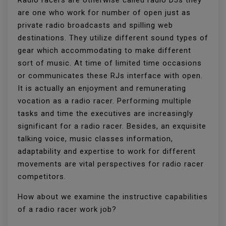
Radio racers are otherwise called radio DJs they
are one who work for number of open just as
private radio broadcasts and spilling web
destinations. They utilize different sound types of
gear which accommodating to make different
sort of music. At time of limited time occasions
or communicates these RJs interface with open.
It is actually an enjoyment and remunerating
vocation as a radio racer. Performing multiple
tasks and time the executives are increasingly
significant for a radio racer. Besides, an exquisite
talking voice, music classes information,
adaptability and expertise to work for different
movements are vital perspectives for radio racer
competitors.
How about we examine the instructive capabilities
of a radio racer work job?