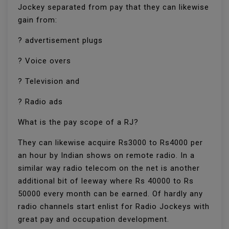
Jockey separated from pay that they can likewise
gain from:
? advertisement plugs
? Voice overs
? Television and
? Radio ads
What is the pay scope of a RJ?
They can likewise acquire Rs3000 to Rs4000 per
an hour by Indian shows on remote radio. In a
similar way radio telecom on the net is another
additional bit of leeway where Rs 40000 to Rs
50000 every month can be earned. Of hardly any
radio channels start enlist for Radio Jockeys with
great pay and occupation development.