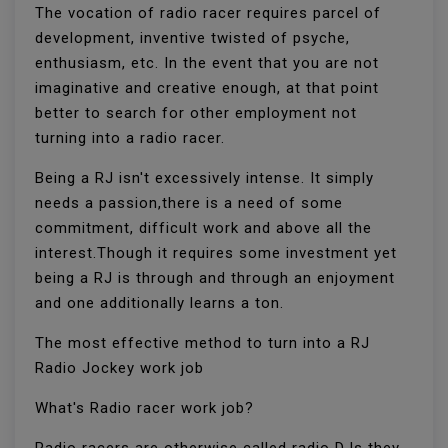
The vocation of radio racer requires parcel of
development, inventive twisted of psyche,
enthusiasm, etc. In the event that you are not
imaginative and creative enough, at that point
better to search for other employment not
turning into a radio racer.
Being a RJ isn't excessively intense. It simply
needs a passion,there is a need of some
commitment, difficult work and above all the
interest.Though it requires some investment yet
being a RJ is through and through an enjoyment
and one additionally learns a ton.
The most effective method to turn into a RJ
Radio Jockey work job
What's Radio racer work job?