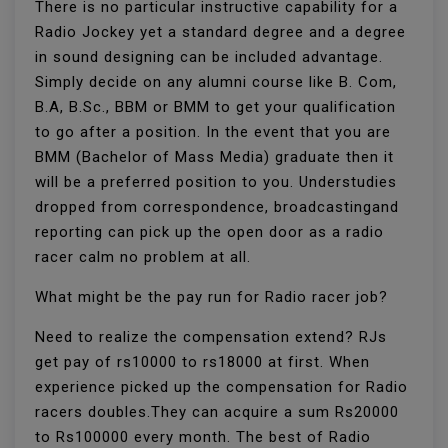
There is no particular instructive capability for a
Radio Jockey yet a standard degree and a degree
in sound designing can be included advantage.
Simply decide on any alumni course like B. Com,
B.A, B.Sc., BBM or BMM to get your qualification
to go after a position. In the event that you are
BMM (Bachelor of Mass Media) graduate then it
will be a preferred position to you. Understudies
dropped from correspondence, broadcastingand
reporting can pick up the open door as a radio
racer calm no problem at all.
What might be the pay run for Radio racer job?
Need to realize the compensation extend? RJs
get pay of rs10000 to rs18000 at first. When
experience picked up the compensation for Radio
racers doubles.They can acquire a sum Rs20000
to Rs100000 every month. The best of Radio