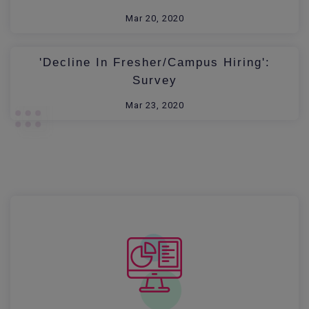
Mar 20, 2020
'Decline In Fresher/Campus Hiring':
Survey
Mar 23, 2020