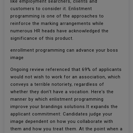
like employment searchers, clients and
customers to consider it. Enlistment
programming is one of the approaches to
reinforce the marking arrangements while
numerous HR heads have acknowledged the
significance of this product.
enrollment programming can advance your boss
image
Ongoing review referenced that 69% of applicants
would not wish to work for an association, which
conveys a terrible notoriety, regardless of
whether they don't have a vocation. Here's the
manner by which enlistment programming
improve your brandings solutions.It expands the
applicant commitment: Candidates judge your
image dependent on how you collaborate with
them and how you treat them. At the point when a