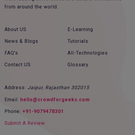
from around the world.
About US
E-Learning
News & Blogs
Tutorials
FAQ's
All-Technologies
Contact US
Glossary
Address:
Jaipur, Rajasthan 302015
Email:
hello@crowdforgeeks.com
Phone:
+91-9079478301
Submit A Review