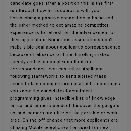
candidate goes after a position this is the first
run through how he cooperates with you.
Establishing a positive connection is basic and
the other method to get amazing competitor
experience is to refresh on the advancement of
their application. Numerous associations don't
make a big deal about applicant's correspondence
because of absence of time. Enrolling makes
speedy and less complex method for
correspondence. You can utilize Applicant
following frameworks to send altered mass
sends to keep competitors updated.It encourages
you know the candidates:Recruitment
programming gives incredible bits of knowledge
on up-and-comers conduct. Discover the gadgets
up-and-comers are utilizing like portable or work
area. On the off chance that more applicants are
utilizing Mobile telephones for quest for new