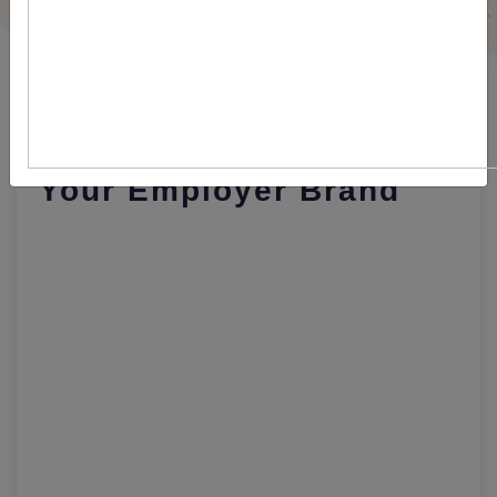
Here's How Recruitment
Software Can Promote
Your Employer Brand