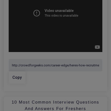
Copy
10 Most Common Interview Questions
And Answers For Freshers