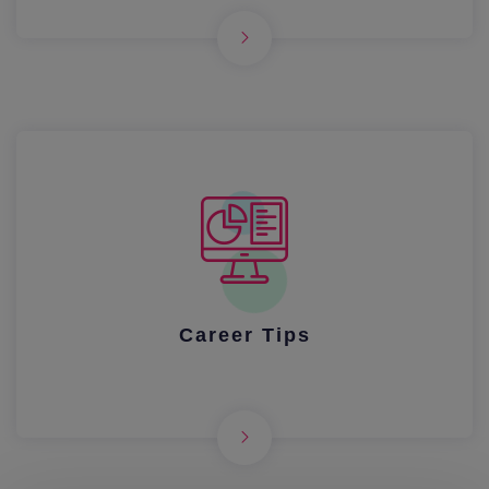
Career Tips