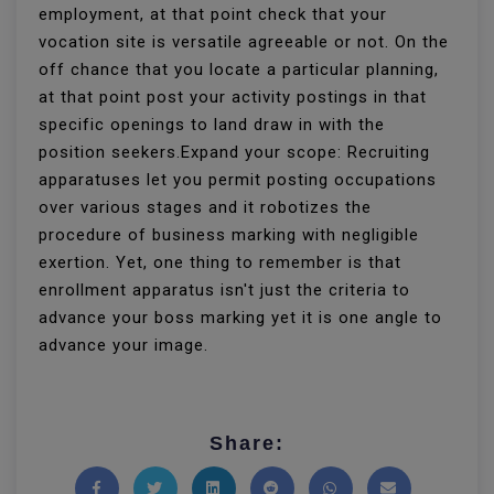
employment, at that point check that your
vocation site is versatile agreeable or not. On the
off chance that you locate a particular planning,
at that point post your activity postings in that
specific openings to land draw in with the
position seekers.Expand your scope: Recruiting
apparatuses let you permit posting occupations
over various stages and it robotizes the
procedure of business marking with negligible
exertion. Yet, one thing to remember is that
enrollment apparatus isn't just the criteria to
advance your boss marking yet it is one angle to
advance your image.
Share: