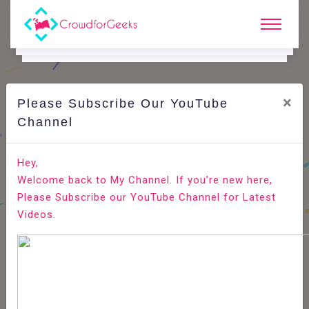
×
Please Subscribe Our YouTube
C
Areer Edge.
Channel
Here's how recruitment software can promote your
Hey,
employer brand
Welcome back to My Channel. If you’re new here,
Please Subscribe our YouTube Channel for Latest
Home
Career Edge
Videos.