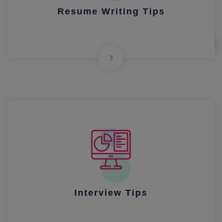
Resume Writing Tips
Interview Tips