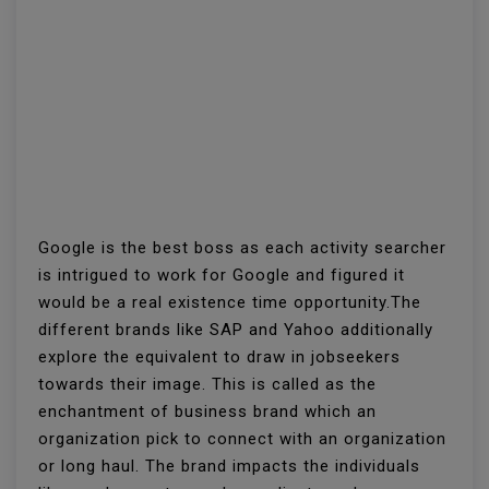
Google is the best boss as each activity searcher
is intrigued to work for Google and figured it
would be a real existence time opportunity.The
different brands like SAP and Yahoo additionally
explore the equivalent to draw in jobseekers
towards their image. This is called as the
enchantment of business brand which an
organization pick to connect with an organization
or long haul. The brand impacts the individuals