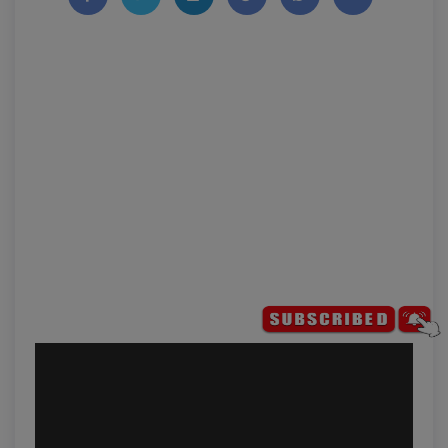
Share