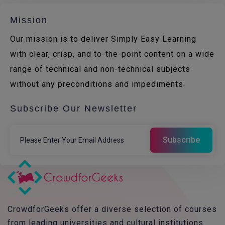
Mission
Our mission is to deliver Simply Easy Learning
with clear, crisp, and to-the-point content on a wide
range of technical and non-technical subjects
without any preconditions and impediments.
Subscribe Our Newsletter
CrowdforGeeks offer a diverse selection of courses
from leading universities and cultural institutions