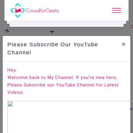
×
Please Subscribe Our YouTube
C
Areer Edge.
Channel
Here are the innovative recruitment practices of SMEs
Hey,
Welcome back to My Channel. If you’re new here,
Home
Career Edge
Please Subscribe our YouTube Channel for Latest
Videos.