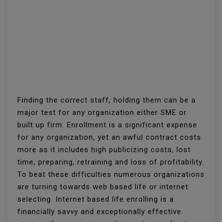
Finding the correct staff, holding them can be a
major test for any organization either SME or
built up firm. Enrollment is a significant expense
for any organization, yet an awful contract costs
more as it includes high publicizing costs, lost
time, preparing, retraining and loss of profitability.
To beat these difficulties numerous organizations
are turning towards web based life or internet
selecting. Internet based life enrolling is a
financially savvy and exceptionally effective