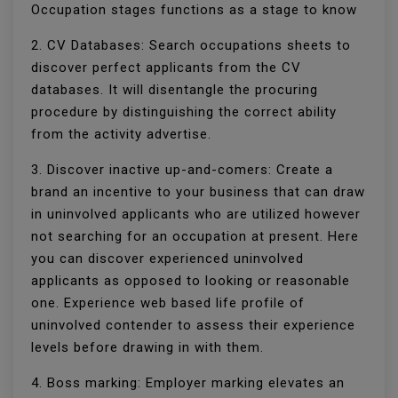
Occupation stages functions as a stage to know
2. CV Databases: Search occupations sheets to
discover perfect applicants from the CV
databases. It will disentangle the procuring
procedure by distinguishing the correct ability
from the activity advertise.
3. Discover inactive up-and-comers: Create a
brand an incentive to your business that can draw
in uninvolved applicants who are utilized however
not searching for an occupation at present. Here
you can discover experienced uninvolved
applicants as opposed to looking or reasonable
one. Experience web based life profile of
uninvolved contender to assess their experience
levels before drawing in with them.
4. Boss marking: Employer marking elevates an