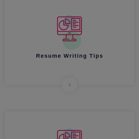
Resume Writing Tips