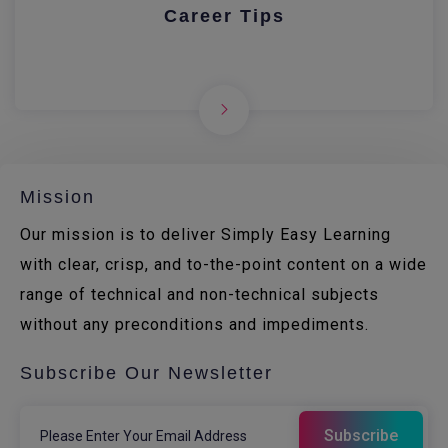
Career Tips
Mission
Our mission is to deliver Simply Easy Learning
with clear, crisp, and to-the-point content on a wide
range of technical and non-technical subjects
without any preconditions and impediments.
Subscribe Our Newsletter