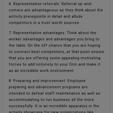
6. Representative referrals: Referral up-and-
comers are advantageous as they think about the
activity prerequisite in detail and allude
competitors in a trust worth sources.
7. Representative advantages: Think about the
worker advantages and advantages you bring to
the table. On the off chance that you are hoping
to contract best competitors, at that point ensure
that you are offering some appealing motivating
forces to add notoriety to your firm and make it
as an incredible work environment.
8. Preparing and improvement: Employee
preparing and advancement programs are
intended to defeat staff maintenance as well as
accommodating to run business all the more
successfully. It is an incredible apparatus in the
activity showcase for new organizations like