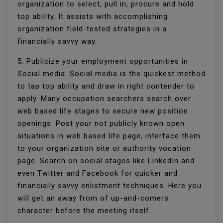
organization to select, pull in, procure and hold
top ability. It assists with accomplishing
organization field-tested strategies in a
financially savvy way.
5. Publicize your employment opportunities in
Social media: Social media is the quickest method
to tap top ability and draw in right contender to
apply. Many occupation searchers search over
web based life stages to secure new position
openings. Post your not publicly known open
situations in web based life page, interface them
to your organization site or authority vocation
page. Search on social stages like LinkedIn and
even Twitter and Facebook for quicker and
financially savvy enlistment techniques. Here you
will get an away from of up-and-comers
character before the meeting itself.