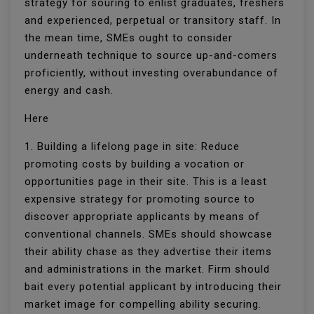
strategy for souring to enlist graduates, freshers
and experienced, perpetual or transitory staff. In
the mean time, SMEs ought to consider
underneath technique to source up-and-comers
proficiently, without investing overabundance of
energy and cash.
Here
1. Building a lifelong page in site: Reduce
promoting costs by building a vocation or
opportunities page in their site. This is a least
expensive strategy for promoting source to
discover appropriate applicants by means of
conventional channels. SMEs should showcase
their ability chase as they advertise their items
and administrations in the market. Firm should
bait every potential applicant by introducing their
market image for compelling ability securing.