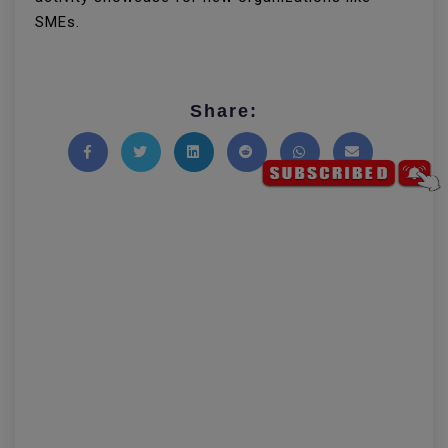
SMEs.
Share:
Share