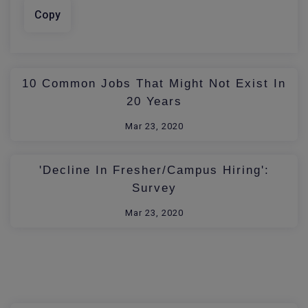
Copy
10 Common Jobs That Might Not Exist In
20 Years
Mar 23, 2020
'Decline In Fresher/Campus Hiring':
Survey
Mar 23, 2020