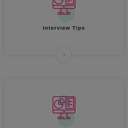
Interview Tips