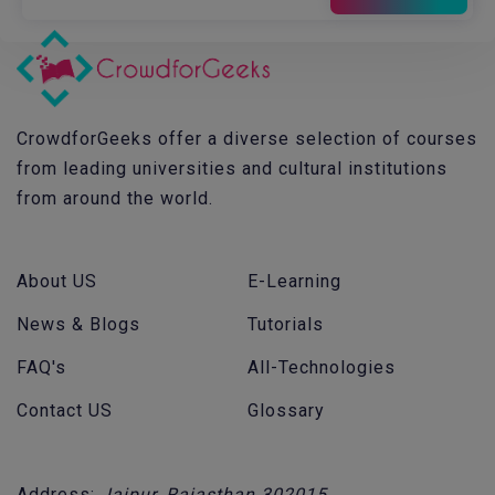
CrowdforGeeks offer a diverse selection of courses
from leading universities and cultural institutions
from around the world.
About US
E-Learning
News & Blogs
Tutorials
FAQ's
All-Technologies
Contact US
Glossary
Address:
Jaipur, Rajasthan 302015