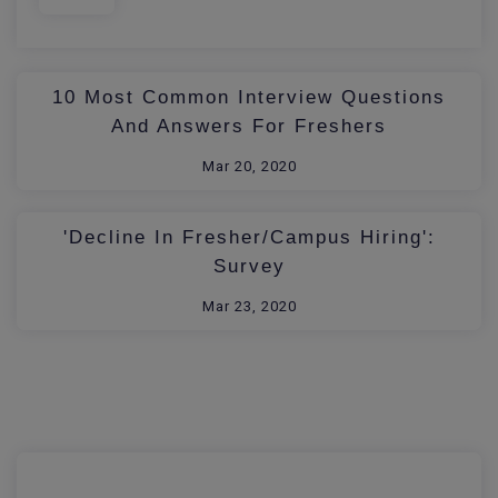
10 Most Common Interview Questions
And Answers For Freshers
Mar 20, 2020
'Decline In Fresher/Campus Hiring':
Survey
Mar 23, 2020