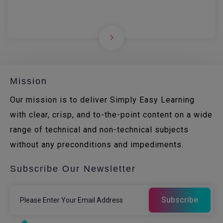
Mission
Our mission is to deliver Simply Easy Learning
with clear, crisp, and to-the-point content on a wide
range of technical and non-technical subjects
without any preconditions and impediments.
Subscribe Our Newsletter