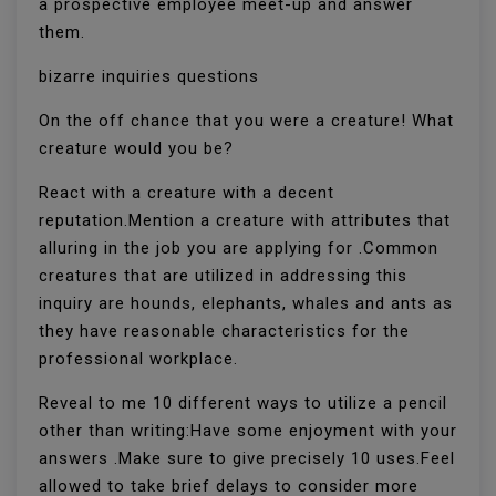
a prospective employee meet-up and answer
them.
bizarre inquiries questions
On the off chance that you were a creature! What
creature would you be?
React with a creature with a decent
reputation.Mention a creature with attributes that
alluring in the job you are applying for .Common
creatures that are utilized in addressing this
inquiry are hounds, elephants, whales and ants as
they have reasonable characteristics for the
professional workplace.
Reveal to me 10 different ways to utilize a pencil
other than writing:Have some enjoyment with your
answers .Make sure to give precisely 10 uses.Feel
allowed to take brief delays to consider more