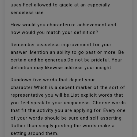
uses.Feel allowed to giggle at an especially
senseless use.
How would you characterize achievement and
how would you match your definition?
Remember ceaseless improvement for your
answer .Mention an ability to go past or more. Be
certain and be generous.Do not be prideful. Your
definition may likewise address your insight.
Rundown five words that depict your
character:Which is a decent marker of the sort of
representative you will be.List explicit words that
you feel speak to your uniqueness .Choose words
that fit the activity you are applying for. Every one
of your words should be sure and self asserting.
Rather than simply posting the words make a
setting around them.