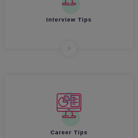
Interview Tips
Career Tips