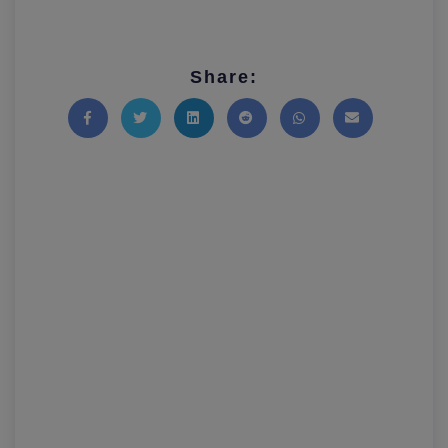
Share:
Share