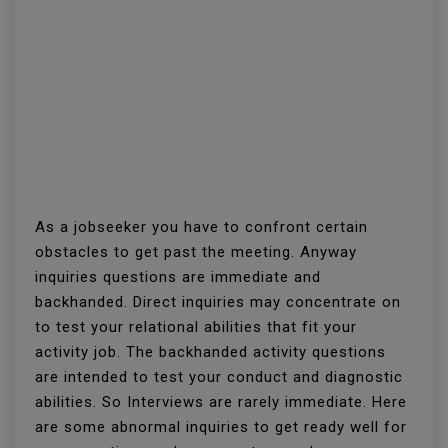
As a jobseeker you have to confront certain
obstacles to get past the meeting. Anyway
inquiries questions are immediate and
backhanded. Direct inquiries may concentrate on
to test your relational abilities that fit your
activity job. The backhanded activity questions
are intended to test your conduct and diagnostic
abilities. So Interviews are rarely immediate. Here
are some abnormal inquiries to get ready well for