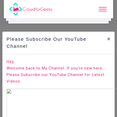
×
Please Subscribe Our YouTube
C
Areer Edge.
Channel
Here are some weird Interview questions to prepare
Hey,
well
Welcome back to My Channel. If you’re new here,
Please Subscribe our YouTube Channel for Latest
Home
Career Edge
Videos.