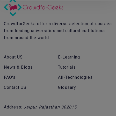
CrowdforGeeks offer a diverse selection of courses
from leading universities and cultural institutions
from around the world.
About US
E-Learning
News & Blogs
Tutorials
FAQ's
All-Technologies
Contact US
Glossary
Address:
Jaipur, Rajasthan 302015