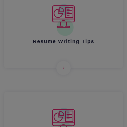
Resume Writing Tips