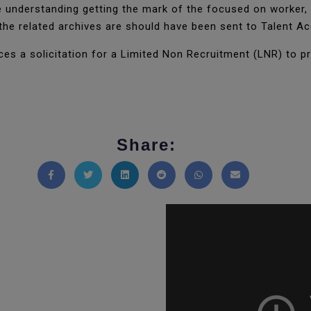
e understanding getting the mark of the focused on worker,
the related archives are should have been sent to Talent A
es a solicitation for a Limited Non Recruitment (LNR) to p
Share:
Share