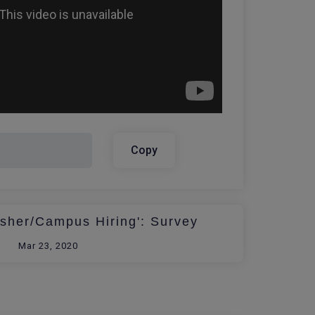
Copy
esher/Campus Hiring': Survey
Mar 23, 2020