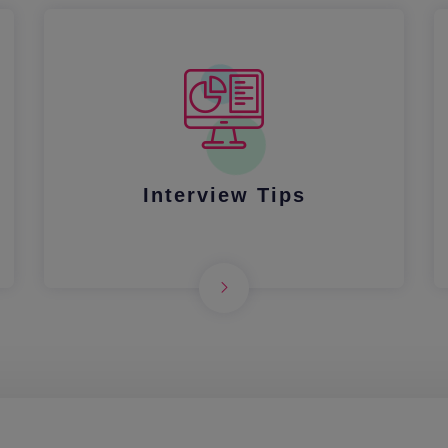
Interview Tips