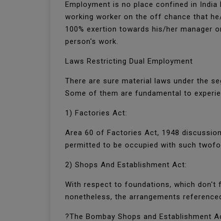
Employment is no place confined in India 
working worker on the off chance that he/
100% exertion towards his/her manager or 
person's work.
Laws Restricting Dual Employment
There are sure material laws under the s
Some of them are fundamental to experi
1) Factories Act:
Area 60 of Factories Act, 1948 discussion
permitted to be occupied with such twof
2) Shops And Establishment Act:
With respect to foundations, which don't f
nonetheless, the arrangements reference
?The Bombay Shops and Establishment A