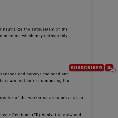
er neutralize the enthusiasm of the
 foundation, which may unfavorably
:
g assesses and surveys the need and
teria are met before continuing the
irector of the worker so as to arrive at an
ployee Relations (ER) Analyst to draw and