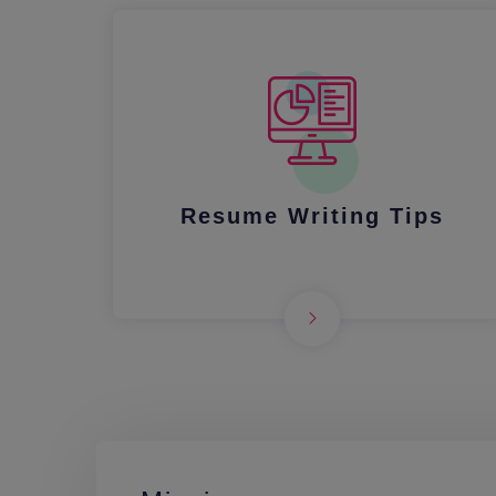
Resume Writing Tips