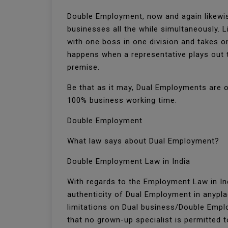
Double Employment, now and again likewis
businesses all the while simultaneously. 
with one boss in one division and takes o
happens when a representative plays out t
premise.
Be that as it may, Dual Employments are o
100% business working time.
Double Employment
What law says about Dual Employment?
Double Employment Law in India
With regards to the Employment Law in Ind
authenticity of Dual Employment in anyplac
limitations on Dual business/Double Employ
that no grown-up specialist is permitted 