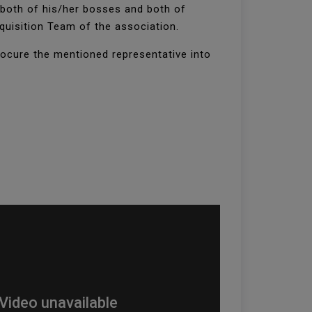
 both of his/her bosses and both of
cquisition Team of the association.
rocure the mentioned representative into