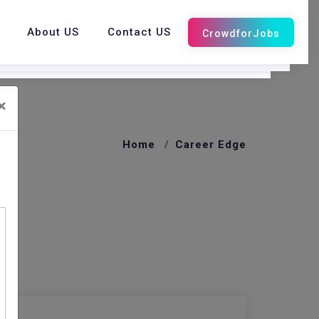
About US
Contact US
×
Home
Career Edge