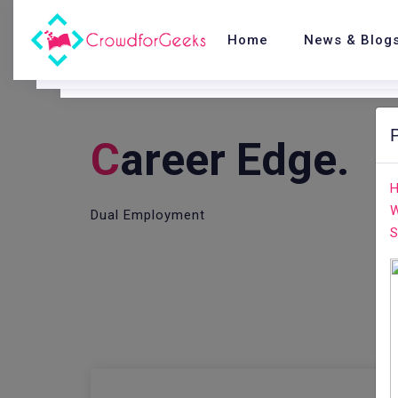
Home
News & Blog
C
Areer Edge.
H
W
Dual Employment
S