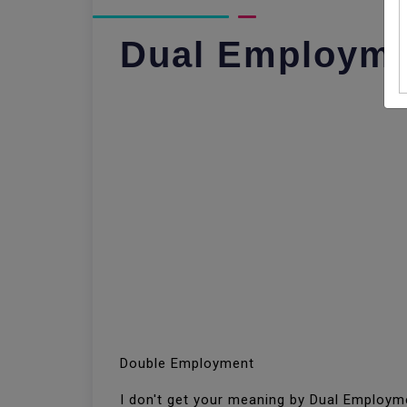
Dual Employm
Double Employment
I don't get your meaning by Dual Employ