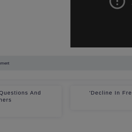
Questions And
'Decline In Fr
hers