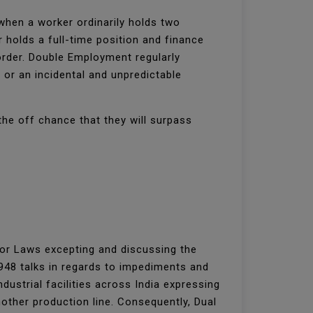
hen a worker ordinarily holds two
 holds a full-time position and finance
order. Double Employment regularly
or an incidental and unpredictable
the off chance that they will surpass
bor Laws excepting and discussing the
1948 talks in regards to impediments and
dustrial facilities across India expressing
other production line. Consequently, Dual