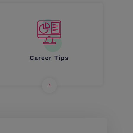
Career Tips