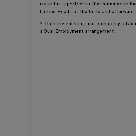
issue the report/letter that summarize th
his/her Heads of the Units and afterward 
? Then the enlisting unit commonly advanc
a Dual Employment arrangement.