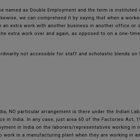
e named as Double Employment and the term is instituted w
Likewise, we can comprehend it by saying that when a worker
n an extra work with another business in another office or 
he extra work over and again, as opposed to on a one-time 
rdinarily not accessible for staff and scholastic blends on 
ia, NO particular arrangement is there under the Indian La
e in India. In any case, just area 60 of the Factories Act, 
ment in India on the laborers/representatives working in in
to work in a manufacturing plant when they are working in an