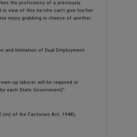
hes the proficiency of a previously
in view of this he/she can't give his/her
ise enjoy grabbing in chance of another
on and limitation of Dual Employment.
own-up laborer will be required or
 by each State Government)".
2 (m) of the Factories Act, 1948),