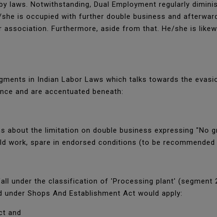
by laws. Notwithstanding, Dual Employment regularly diminis
she is occupied with further double business and afterward 
association. Furthermore, aside from that. He/she is likew
egments in Indian Labor Laws which talks towards the evasi
ence and are accentuated beneath:
s about the limitation on double business expressing "No gr
old work, spare in endorsed conditions (to be recommended
all under the classification of 'Processing plant' (segment 
d under Shops And Establishment Act would apply:
ct and