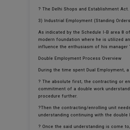
? The Delhi Shops and Establishment Act
3) Industrial Employment (Standing Orders
As indicated by the Schedule I-B area 8 of
modern foundation where he is utilized an
influence the enthusiasm of his manager 
Double Employment Process Overview
During the time spent Dual Employment, 
? The absolute first, the contracting or 
commitment of a double work understanding
procedure further.
?Then the contracting/enrolling unit needs
understanding continuing with the double
? Once the said understanding is come to,