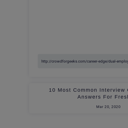
10 Most Common Interview 
Answers For Fres
Mar 20, 2020