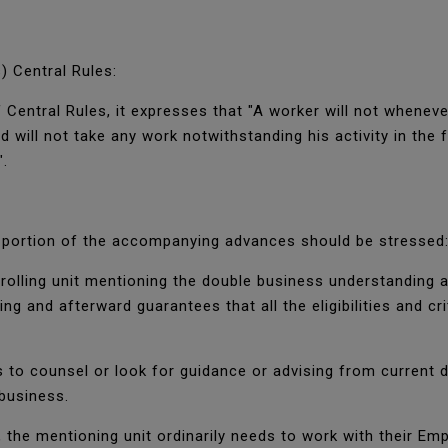
.
) Central Rules:
 Central Rules, it expresses that "A worker will not whenev
d will not take any work notwithstanding his activity in the
".
a portion of the accompanying advances should be stressed
enrolling unit mentioning the double business understandin
 and afterward guarantees that all the eligibilities and cri
 to counsel or look for guidance or advising from current d
 business.
 the mentioning unit ordinarily needs to work with their Em