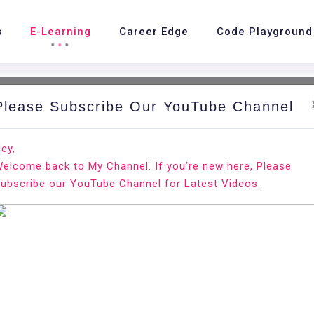
s
E-Learning
Career Edge
Code Playground
Please Subscribe Our YouTube Channel
ey,
elcome back to My Channel. If you’re new here, Please
ubscribe our YouTube Channel for Latest Videos.