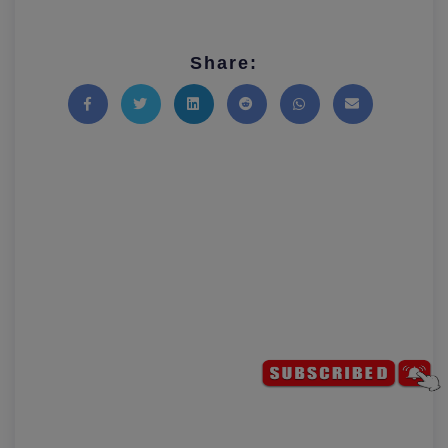
Share:
Share