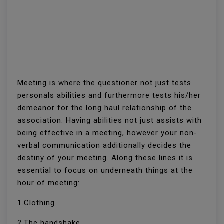
Meeting is where the questioner not just tests
personals abilities and furthermore tests his/her
demeanor for the long haul relationship of the
association. Having abilities not just assists with
being effective in a meeting, however your non-
verbal communication additionally decides the
destiny of your meeting. Along these lines it is
essential to focus on underneath things at the
hour of meeting:
1.Clothing
2.The handshake