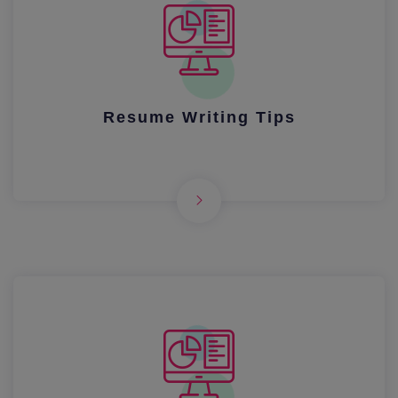
Resume Writing Tips