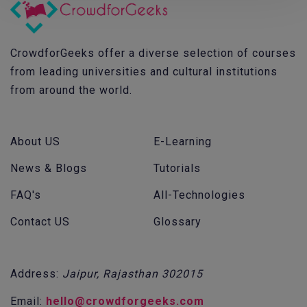
CrowdforGeeks offer a diverse selection of courses
from leading universities and cultural institutions
from around the world.
About US
E-Learning
News & Blogs
Tutorials
FAQ's
All-Technologies
Contact US
Glossary
Address:
Jaipur, Rajasthan 302015
Email:
hello@crowdforgeeks.com