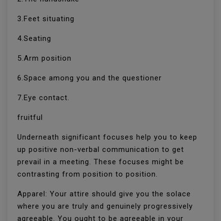
3.Feet situating
4.Seating
5.Arm position
6.Space among you and the questioner
7.Eye contact.
fruitful
Underneath significant focuses help you to keep
up positive non-verbal communication to get
prevail in a meeting. These focuses might be
contrasting from position to position.
Apparel: Your attire should give you the solace
where you are truly and genuinely progressively
agreeable. You ought to be agreeable in your