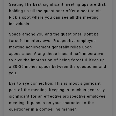
Seating:The best significant meeting tips are that,
holding up till the questioner offer a seat to sit.
Pick a spot where you can see all the meeting
individuals.
Space among you and the questioner: Dont be
forceful in interviews. Prospective employee
meeting achievement generally relies upon
appearance. Along these lines, it isn't imperative
to give the impression of being forceful. Keep up
a 30-36 inches space between the questioner and
you.
Eye to eye connection: This is most significant
part of the meeting. Keeping in touch is generally
significant for an effective prospective employee
meeting. It passes on your character to the
questioner in a compelling manner.