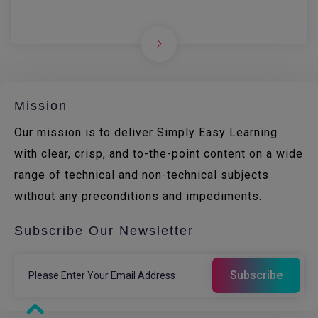
Mission
Our mission is to deliver Simply Easy Learning
with clear, crisp, and to-the-point content on a wide
range of technical and non-technical subjects
without any preconditions and impediments.
Subscribe Our Newsletter