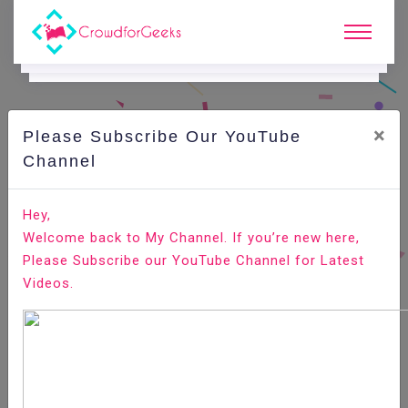
×
Please Subscribe Our YouTube
C
Areer Edge.
Channel
Body language for a successful interview
Hey,
Welcome back to My Channel. If you’re new here,
Home
Career Edge
Please Subscribe our YouTube Channel for Latest
Videos.