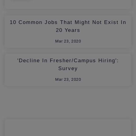
10 Common Jobs That Might Not Exist In
20 Years
Mar 23, 2020
'Decline In Fresher/Campus Hiring':
Survey
Mar 23, 2020