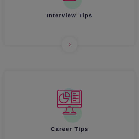
Interview Tips
Career Tips