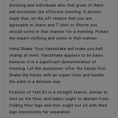
dressing and individuals who feel great of them
will encounter the effective meeting. It doesnt
imply that, on the off chance that you are
agreeable in Jeans and T shirt or Shorts you
should come in that manner for a meeting. Picked
the expert clothing and come in that manner.
Hand Shake: Your handshake will make you half
champ at meet. Handshake appears to be basic
however it is a significant demonstration of
meeting. Let the questioner offer the hands first.
Shake the hands with an expert tone and handle
the palm in a delicate way.
Position of feet:Sit in a straight stance, similar to
feet on the floor and ladies ought to abstain from
folding their legs and men ought not sit with their
legs excessively far separated.