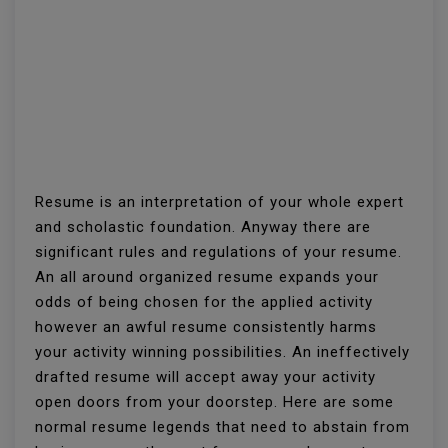
Resume is an interpretation of your whole expert
and scholastic foundation. Anyway there are
significant rules and regulations of your resume.
An all around organized resume expands your
odds of being chosen for the applied activity
however an awful resume consistently harms
your activity winning possibilities. An ineffectively
drafted resume will accept away your activity
open doors from your doorstep. Here are some
normal resume legends that need to abstain from