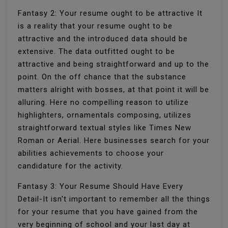
Fantasy 2: Your resume ought to be attractive It
is a reality that your resume ought to be
attractive and the introduced data should be
extensive. The data outfitted ought to be
attractive and being straightforward and up to the
point. On the off chance that the substance
matters alright with bosses, at that point it will be
alluring. Here no compelling reason to utilize
highlighters, ornamentals composing, utilizes
straightforward textual styles like Times New
Roman or Aerial. Here businesses search for your
abilities achievements to choose your
candidature for the activity.
Fantasy 3: Your Resume Should Have Every
Detail-It isn't important to remember all the things
for your resume that you have gained from the
very beginning of school and your last day at