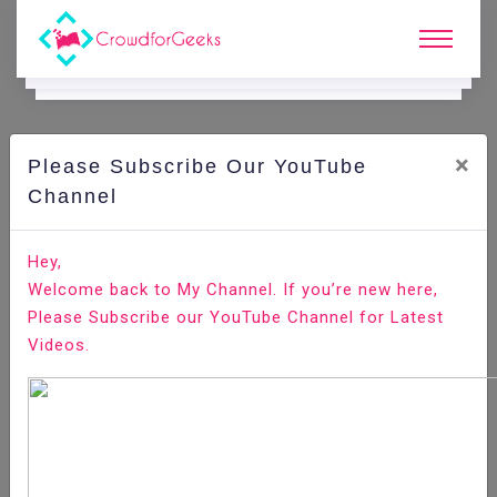
×
Please Subscribe Our YouTube
C
Areer Edge.
Channel
5 Common Resume Myths that killing your job Search
Hey,
Welcome back to My Channel. If you’re new here,
Home
Career Edge
Please Subscribe our YouTube Channel for Latest
Videos.