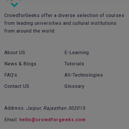
CrowdforGeeks offer a diverse selection of courses
from leading universities and cultural institutions
from around the world.
About US
E-Learning
News & Blogs
Tutorials
FAQ's
All-Technologies
Contact US
Glossary
Address:
Jaipur, Rajasthan 302015
Email:
hello@crowdforgeeks.com