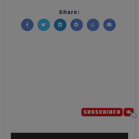
Share:
Share