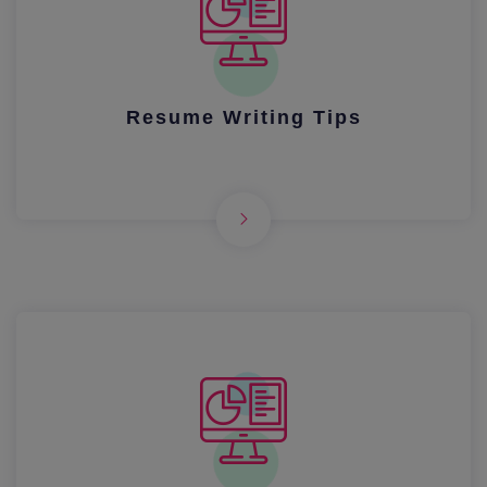
Resume Writing Tips