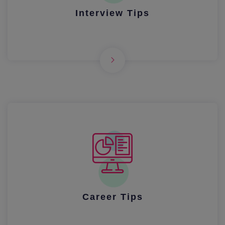
Interview Tips
Career Tips