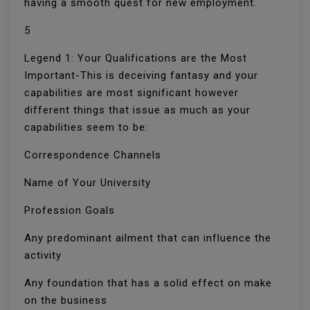
having a smooth quest for new employment.
5
Legend 1: Your Qualifications are the Most
Important-This is deceiving fantasy and your
capabilities are most significant however
different things that issue as much as your
capabilities seem to be:
Correspondence Channels
Name of Your University
Profession Goals
Any predominant ailment that can influence the
activity
Any foundation that has a solid effect on make
on the business