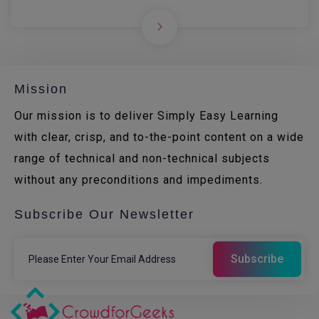
Mission
Our mission is to deliver Simply Easy Learning
with clear, crisp, and to-the-point content on a wide
range of technical and non-technical subjects
without any preconditions and impediments.
Subscribe Our Newsletter