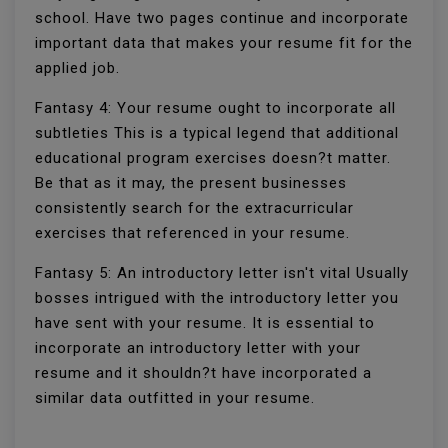
school. Have two pages continue and incorporate
important data that makes your resume fit for the
applied job.
Fantasy 4: Your resume ought to incorporate all
subtleties This is a typical legend that additional
educational program exercises doesn?t matter.
Be that as it may, the present businesses
consistently search for the extracurricular
exercises that referenced in your resume.
Fantasy 5: An introductory letter isn't vital Usually
bosses intrigued with the introductory letter you
have sent with your resume. It is essential to
incorporate an introductory letter with your
resume and it shouldn?t have incorporated a
similar data outfitted in your resume.