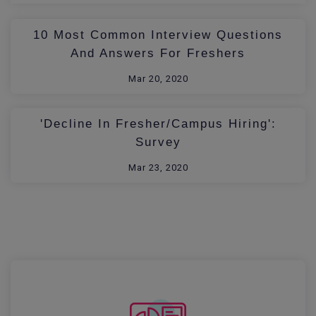
10 Most Common Interview Questions
And Answers For Freshers
Mar 20, 2020
'Decline In Fresher/Campus Hiring':
Survey
Mar 23, 2020