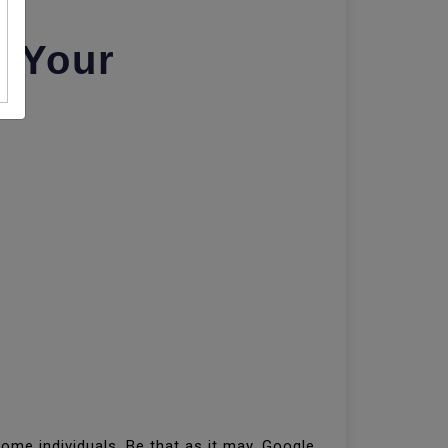
r Your
me individuals. Be that as it may, Google