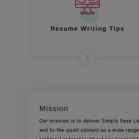
Resume Writing Tips
Mission
Our mission is to deliver Simply Easy Lea
and to-the-point content on a wide range