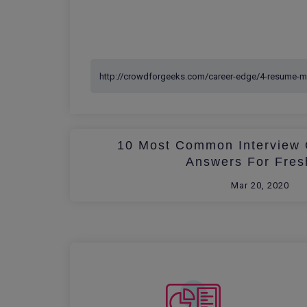
10 Most Common Interview 
Answers For Fres
Mar 20, 2020