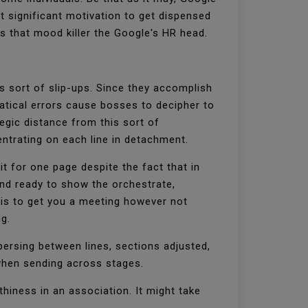
t significant motivation to get dispensed
rs that mood killer the Google's HR head.
s sort of slip-ups. Since they accomplish
atical errors cause bosses to decipher to
tegic distance from this sort of
entrating on each line in detachment.
t for one page despite the fact that in
and ready to show the orchestrate,
 is to get you a meeting however not
ng.
persing between lines, sections adjusted,
 when sending across stages.
hiness in an association. It might take