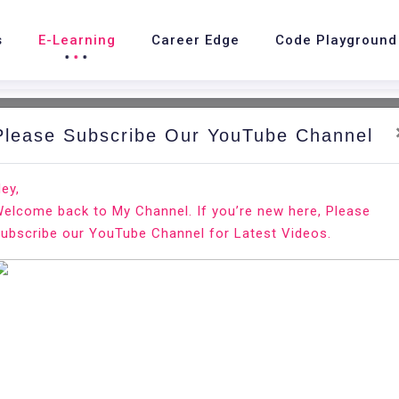
s
E-Learning
Career Edge
Code Playground
Please Subscribe Our YouTube Channel
ey,
elcome back to My Channel. If you’re new here, Please
rview chances in Google
ubscribe our YouTube Channel for Latest Videos.