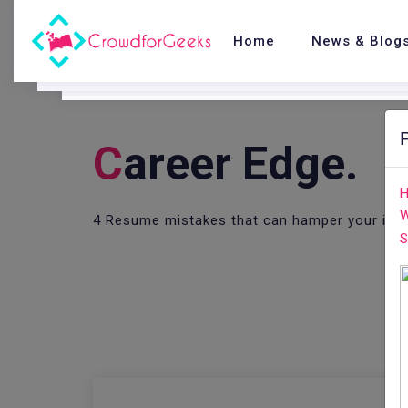
Home
News & Blog
C
Areer Edge.
H
W
4 Resume mistakes that can hamper your inte
S