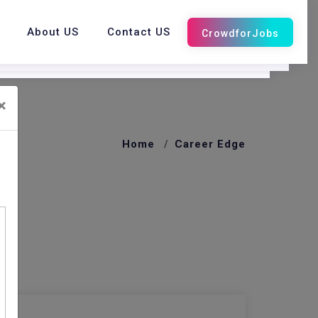
About US
Contact US
×
Home
Career Edge