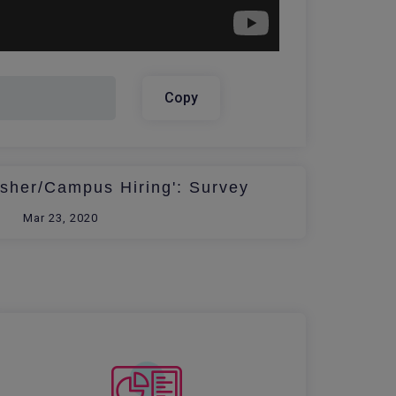
Copy
esher/Campus Hiring': Survey
Mar 23, 2020