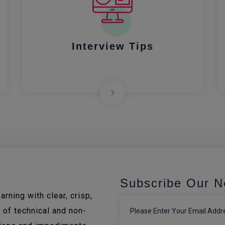
Interview Tips
Subscribe Our N
rning with clear, crisp,
 of technical and non-