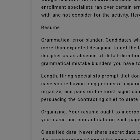
enrollment specialists ran over certain e
with and not consider for the activity. H
Resume
Grammatical error blunder: Candidates who
more than expected designing to get the 
decipher as an absence of detail-direction 
grammatical mistake blunders you have to
Length: Hiring specialists prompt that do
case you're having long periods of exper
organize, and pass on the most significan
persuading the contracting chief to state
Organizing: Your resume ought to incorpora
your name and contact data on each page.
Classified data: Never share secret data 