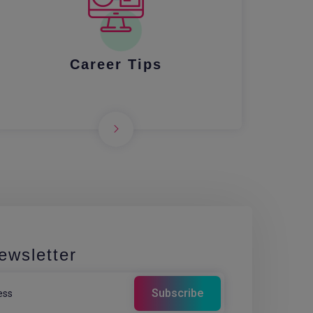
Career Tips
ewsletter