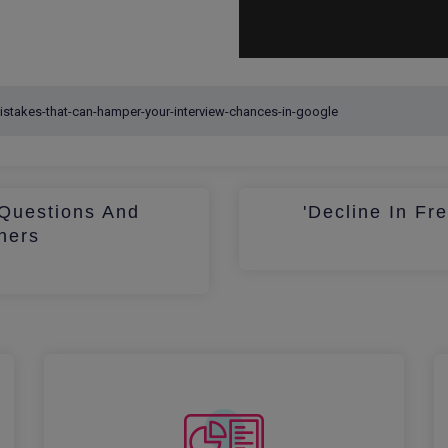
Questions And
'Decline In Fr
hers