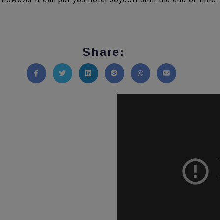
however it can put you hotel boycott until the end of time.
Share:
Share