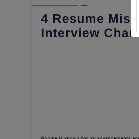
4 Resume Mist
Interview Chan
Google is known for its advancements and 