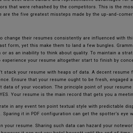
rrors that were rehashed by the competitors. This is the mos
ere are the five greatest missteps made by the up-and-come
 change their resumes consistently are influenced with thi
last form, yet this make them to land a few bungles. Gramm
or as an inability to think about quality. To maintain a stra
 experience your resume altogether start to finish by conc
n't stack your resume with heaps of data. A decent resume fi
ience. Ensure that your resume ought to be fresh, engaged 
t data of your vocation. The principle point of your resume
 YES. Your resume is the main record that gets you a meeti
te in any event ten point textual style with predictable dis
 Sparing it in PDF configuration can get the spotter's eye
on your resume. Sharing such data can hazard your notewort