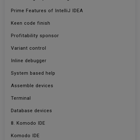
Prime Features of IntelliJ IDEA
Keen code finish
Profitability sponsor
Variant control
Inline debugger
System based help
Assemble devices
Terminal
Database devices
8. Komodo IDE
Komodo IDE