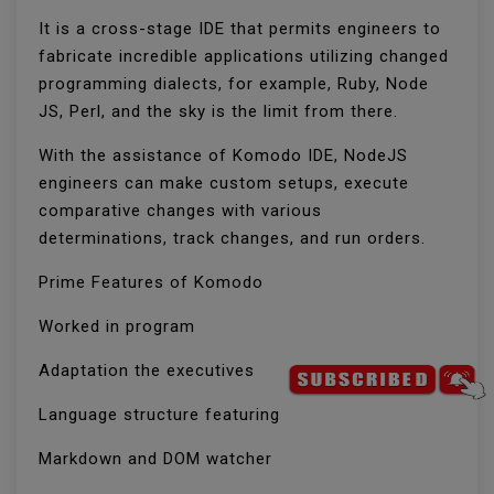
It is a cross-stage IDE that permits engineers to
fabricate incredible applications utilizing changed
programming dialects, for example, Ruby, Node
JS, Perl, and the sky is the limit from there.
With the assistance of Komodo IDE, NodeJS
engineers can make custom setups, execute
comparative changes with various
determinations, track changes, and run orders.
Prime Features of Komodo
Worked in program
Adaptation the executives
Language structure featuring
Markdown and DOM watcher