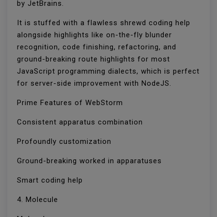
by JetBrains.
It is stuffed with a flawless shrewd coding help
alongside highlights like on-the-fly blunder
recognition, code finishing, refactoring, and
ground-breaking route highlights for most
JavaScript programming dialects, which is perfect
for server-side improvement with NodeJS.
Prime Features of WebStorm
Consistent apparatus combination
Profoundly customization
Ground-breaking worked in apparatuses
Smart coding help
4. Molecule