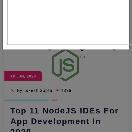
18 JUN, 2020
By Lokesh Gupta
1398
Top 11 NodeJS IDEs For
App Development In
2020