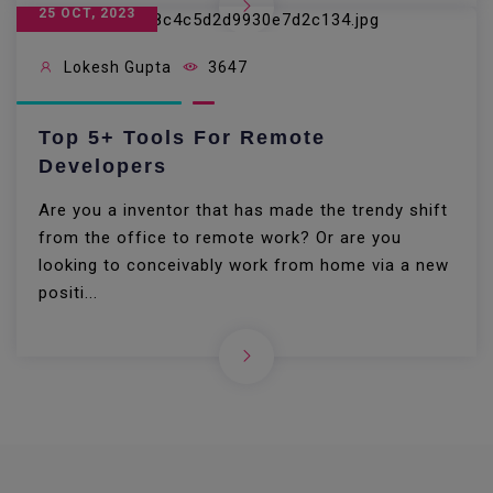
25 OCT, 2023
Lokesh Gupta
3647
Top 5+ Tools For Remote
Developers
Are you a inventor that has made the trendy shift
from the office to remote work? Or are you
looking to conceivably work from home via a new
positi...