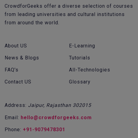
CrowdforGeeks offer a diverse selection of courses
from leading universities and cultural institutions
from around the world.
About US
E-Learning
News & Blogs
Tutorials
FAQ's
All-Technologies
Contact US
Glossary
Address:
Jaipur, Rajasthan 302015
Email:
hello@crowdforgeeks.com
Phone:
+91-9079478301