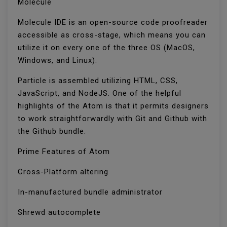
Molecule
Molecule IDE is an open-source code proofreader
accessible as cross-stage, which means you can
utilize it on every one of the three OS (MacOS,
Windows, and Linux).
Particle is assembled utilizing HTML, CSS,
JavaScript, and NodeJS. One of the helpful
highlights of the Atom is that it permits designers
to work straightforwardly with Git and Github with
the Github bundle.
Prime Features of Atom
Cross-Platform altering
In-manufactured bundle administrator
Shrewd autocomplete