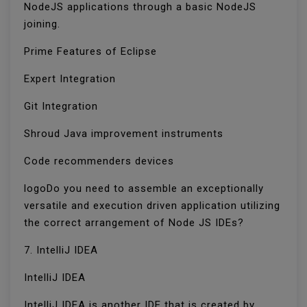
NodeJS applications through a basic NodeJS
joining.
Prime Features of Eclipse
Expert Integration
Git Integration
Shroud Java improvement instruments
Code recommenders devices
logoDo you need to assemble an exceptionally
versatile and execution driven application utilizing
the correct arrangement of Node JS IDEs?
7. IntelliJ IDEA
IntelliJ IDEA
IntelliJ IDEA is another IDE that is created by