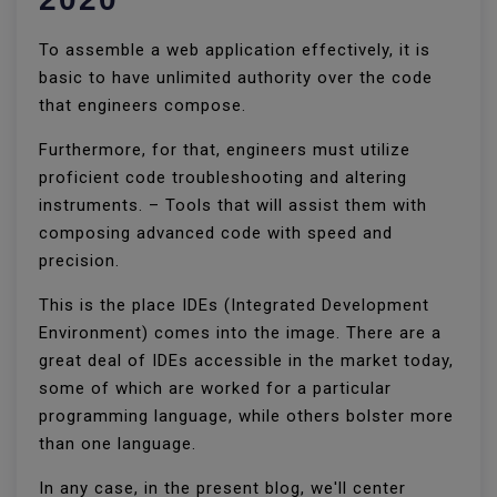
To assemble a web application effectively, it is
basic to have unlimited authority over the code
that engineers compose.
Furthermore, for that, engineers must utilize
proficient code troubleshooting and altering
instruments. – Tools that will assist them with
composing advanced code with speed and
precision.
This is the place IDEs (Integrated Development
Environment) comes into the image. There are a
great deal of IDEs accessible in the market today,
some of which are worked for a particular
programming language, while others bolster more
than one language.
In any case, in the present blog, we'll center