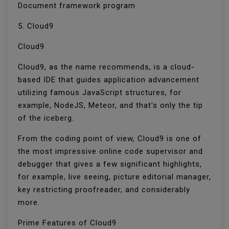
Document framework program
5. Cloud9
Cloud9
Cloud9, as the name recommends, is a cloud-
based IDE that guides application advancement
utilizing famous JavaScript structures, for
example, NodeJS, Meteor, and that's only the tip
of the iceberg.
From the coding point of view, Cloud9 is one of
the most impressive online code supervisor and
debugger that gives a few significant highlights,
for example, live seeing, picture editorial manager,
key restricting proofreader, and considerably
more.
Prime Features of Cloud9