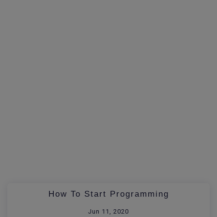
How To Start Programming
Jun 11, 2020