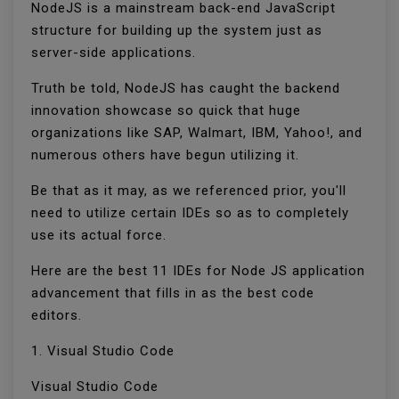
NodeJS is a mainstream back-end JavaScript
structure for building up the system just as
server-side applications.
Truth be told, NodeJS has caught the backend
innovation showcase so quick that huge
organizations like SAP, Walmart, IBM, Yahoo!, and
numerous others have begun utilizing it.
Be that as it may, as we referenced prior, you'll
need to utilize certain IDEs so as to completely
use its actual force.
Here are the best 11 IDEs for Node JS application
advancement that fills in as the best code
editors.
1. Visual Studio Code
Visual Studio Code