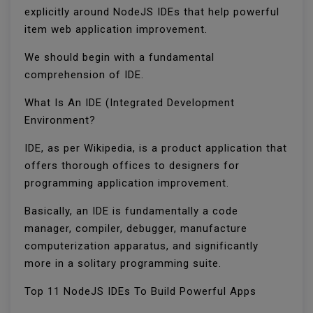
explicitly around NodeJS IDEs that help powerful
item web application improvement.
We should begin with a fundamental
comprehension of IDE.
What Is An IDE (Integrated Development
Environment?
IDE, as per Wikipedia, is a product application that
offers thorough offices to designers for
programming application improvement.
Basically, an IDE is fundamentally a code
manager, compiler, debugger, manufacture
computerization apparatus, and significantly
more in a solitary programming suite.
Top 11 NodeJS IDEs To Build Powerful Apps