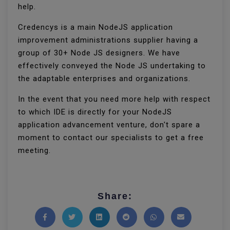
help.
Credencys is a main NodeJS application
improvement administrations supplier having a
group of 30+ Node JS designers. We have
effectively conveyed the Node JS undertaking to
the adaptable enterprises and organizations.
In the event that you need more help with respect
to which IDE is directly for your NodeJS
application advancement venture, don't spare a
moment to contact our specialists to get a free
meeting.
Share: