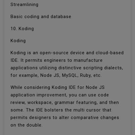
Streamlining
Basic coding and database
10. Koding
Koding
Koding is an open-source device and cloud-based
IDE. It permits engineers to manufacture
applications utilizing distinctive scripting dialects,
for example, Node JS, MySQL, Ruby, etc.
While considering Koding IDE for Node JS
application improvement, you can use code
review, workspace, grammar featuring, and then
some. The IDE bolsters the multi cursor that
permits designers to alter comparative changes
on the double.