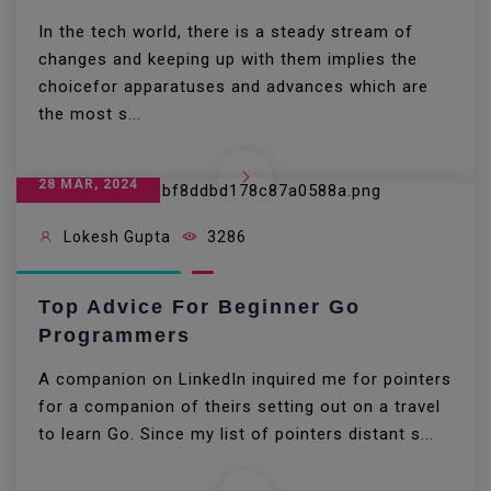
In the tech world, there is a steady stream of
changes and keeping up with them implies the
choicefor apparatuses and advances which are
the most s...
28 MAR, 2024
Lokesh Gupta
3286
Top Advice For Beginner Go
Programmers
A companion on LinkedIn inquired me for pointers
for a companion of theirs setting out on a travel
to learn Go. Since my list of pointers distant s...