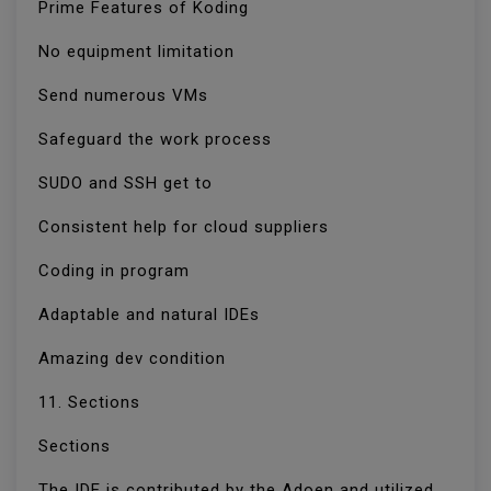
Prime Features of Koding
No equipment limitation
Send numerous VMs
Safeguard the work process
SUDO and SSH get to
Consistent help for cloud suppliers
Coding in program
Adaptable and natural IDEs
Amazing dev condition
11. Sections
Sections
The IDE is contributed by the Adoen and utilized