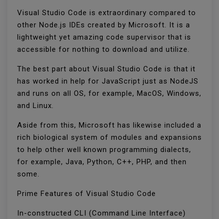
Visual Studio Code is extraordinary compared to
other Node.js IDEs created by Microsoft. It is a
lightweight yet amazing code supervisor that is
accessible for nothing to download and utilize.
The best part about Visual Studio Code is that it
has worked in help for JavaScript just as NodeJS
and runs on all OS, for example, MacOS, Windows,
and Linux.
Aside from this, Microsoft has likewise included a
rich biological system of modules and expansions
to help other well known programming dialects,
for example, Java, Python, C++, PHP, and then
some.
Prime Features of Visual Studio Code
In-constructed CLI (Command Line Interface)