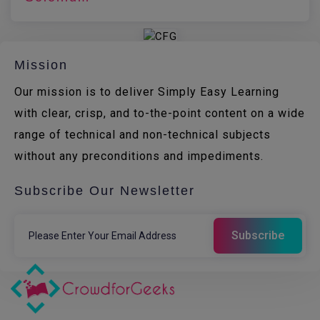
Mission
Our mission is to deliver Simply Easy Learning
with clear, crisp, and to-the-point content on a wide
range of technical and non-technical subjects
without any preconditions and impediments.
Subscribe Our Newsletter