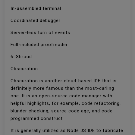
In-assembled terminal
Coordinated debugger
Server-less turn of events
Full-included proofreader
6. Shroud
Obscuration
Obscuration is another cloud-based IDE that is
definitely more famous than the most-darling
one. It is an open-source code manager with
helpful highlights, for example, code refactoring,
blunder checking, source code age, and code
programmed construct.
It is generally utilized as Node JS IDE to fabricate