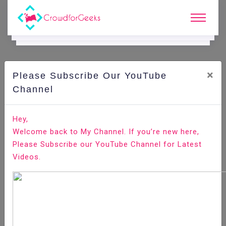
×
Please Subscribe Our YouTube
N
Ews & Blogs
Channel
Top 11 NodeJS IDEs for App Development in 2020
Hey,
Welcome back to My Channel. If you’re new here,
Home
News & Blogs
Please Subscribe our YouTube Channel for Latest
Videos.