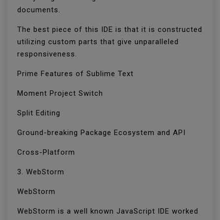
documents.
The best piece of this IDE is that it is constructed
utilizing custom parts that give unparalleled
responsiveness.
Prime Features of Sublime Text
Moment Project Switch
Split Editing
Ground-breaking Package Ecosystem and API
Cross-Platform
3. WebStorm
WebStorm
WebStorm is a well known JavaScript IDE worked