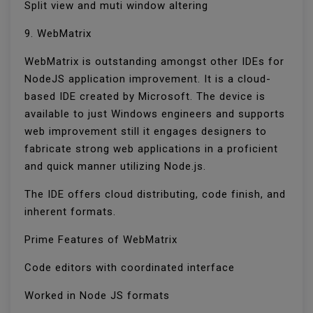
Split view and muti window altering
9. WebMatrix
WebMatrix is outstanding amongst other IDEs for
NodeJS application improvement. It is a cloud-
based IDE created by Microsoft. The device is
available to just Windows engineers and supports
web improvement still it engages designers to
fabricate strong web applications in a proficient
and quick manner utilizing Node.js.
The IDE offers cloud distributing, code finish, and
inherent formats.
Prime Features of WebMatrix
Code editors with coordinated interface
Worked in Node JS formats