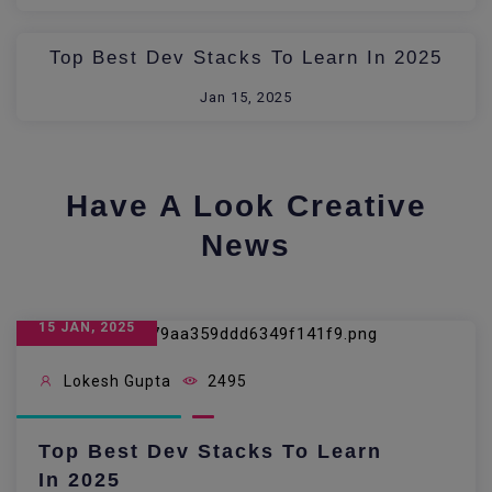
Top Best Dev Stacks To Learn In 2025
Jan 15, 2025
Have A Look Creative
News
15 JAN, 2025
Lokesh Gupta
2495
Top Best Dev Stacks To Learn
In 2025