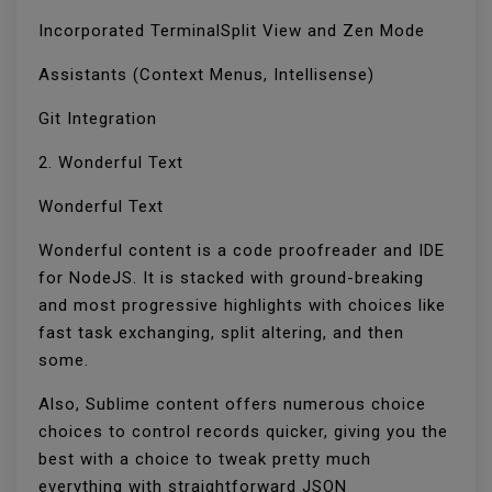
Incorporated TerminalSplit View and Zen Mode
Assistants (Context Menus, Intellisense)
Git Integration
2. Wonderful Text
Wonderful Text
Wonderful content is a code proofreader and IDE
for NodeJS. It is stacked with ground-breaking
and most progressive highlights with choices like
fast task exchanging, split altering, and then
some.
Also, Sublime content offers numerous choice
choices to control records quicker, giving you the
best with a choice to tweak pretty much
everything with straightforward JSON