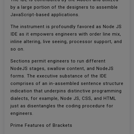
by a large portion of the designers to assemble
JavaScript-based applications.
The instrument is profoundly favored as Node JS
IDE as it empowers engineers with order line mix,
inline altering, live seeing, processor support, and
so on.
Sections permit engineers to run different
NodeJS stages, swallow content, and NodeJS
forms. The executive substance of the IDE
comprises of an in-assembled sentence structure
indication that underpins distinctive programming
dialects, for example, Node JS, CSS, and HTML
just as disentangles the coding procedure for
engineers.
Prime Features of Brackets