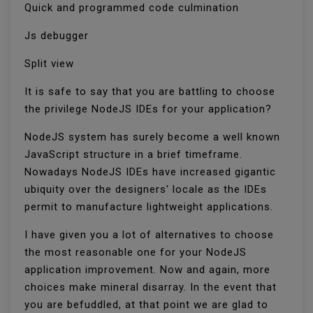
Quick and programmed code culmination
Js debugger
Split view
It is safe to say that you are battling to choose
the privilege NodeJS IDEs for your application?
NodeJS system has surely become a well known
JavaScript structure in a brief timeframe.
Nowadays NodeJS IDEs have increased gigantic
ubiquity over the designers' locale as the IDEs
permit to manufacture lightweight applications.
I have given you a lot of alternatives to choose
the most reasonable one for your NodeJS
application improvement. Now and again, more
choices make mineral disarray. In the event that
you are befuddled, at that point we are glad to