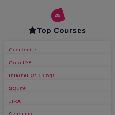
Top Courses
CodeIgniter
OrientDB
Internet Of Things
SQLite
JIRA
Selenium