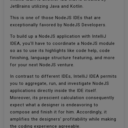
JetBrains utilizing Java and Kotlin.
This is one of those NodeJS IDEs that are
exceptionally favored by NodeJS Developers.
To build up a NodeJS application with IntelliJ
IDEA, you'll have to coordinate a NodeJS module
so as to use its highlights like code help, code
finishing, language structure featuring, and more
for your next NodeJS venture.
In contrast to different IDEs, IntelliJ IDEA permits
you to aggregate, run, and investigate NodeJS
applications directly inside the IDE itself.
Moreover, its prescient calculation consequently
expect what a designer is endeavoring to
compose and finish it for him. Accordingly, it
amplifies the designers' profitability while making
the coding experience agreeable.