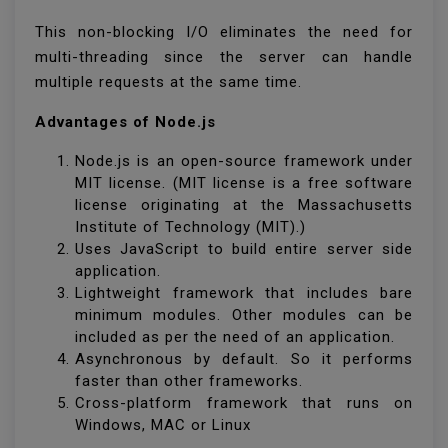
This non-blocking I/O eliminates the need for
multi-threading since the server can handle
multiple requests at the same time.
Advantages of Node.js
Node.js is an open-source framework under
MIT license. (MIT license is a free software
license originating at the Massachusetts
Institute of Technology (MIT).)
Uses JavaScript to build entire server side
application.
Lightweight framework that includes bare
minimum modules. Other modules can be
included as per the need of an application.
Asynchronous by default. So it performs
faster than other frameworks.
Cross-platform framework that runs on
Windows, MAC or Linux