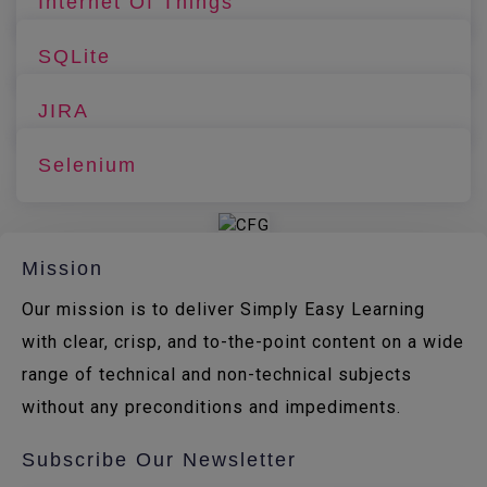
Internet Of Things
SQLite
JIRA
Selenium
Mission
Our mission is to deliver Simply Easy Learning
with clear, crisp, and to-the-point content on a wide
range of technical and non-technical subjects
without any preconditions and impediments.
Subscribe Our Newsletter