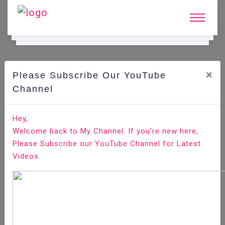
×
Please Subscribe Our YouTube
N
Ews & Blogs
Channel
Node JS—What is It? What is Used For? Why Should
Hey,
You Learn It?
Welcome back to My Channel. If you’re new here,
Please Subscribe our YouTube Channel for Latest
Home
News & Blogs
Videos.