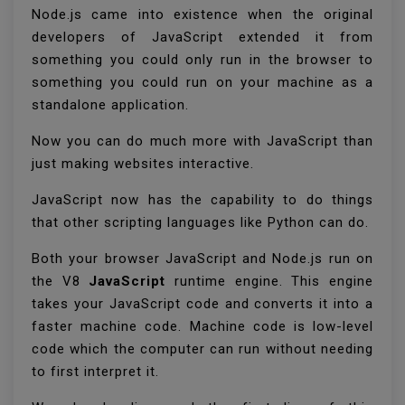
Node.js came into existence when the original
developers of JavaScript extended it from
something you could only run in the browser to
something you could run on your machine as a
standalone application.
Now you can do much more with JavaScript than
just making websites interactive.
JavaScript now has the capability to do things
that other scripting languages like Python can do.
Both your browser JavaScript and Node.js run on
the V8
JavaScript
runtime engine. This engine
takes your JavaScript code and converts it into a
faster machine code. Machine code is low-level
code which the computer can run without needing
to first interpret it.