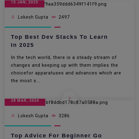
15 JAN, 2025
Lokesh Gupta
2497
Top Best Dev Stacks To Learn
In 2025
In the tech world, there is a steady stream of
changes and keeping up with them implies the
choicefor apparatuses and advances which are
the most s...
28 MAR, 2024
Lokesh Gupta
3286
Top Advice For Beginner Go