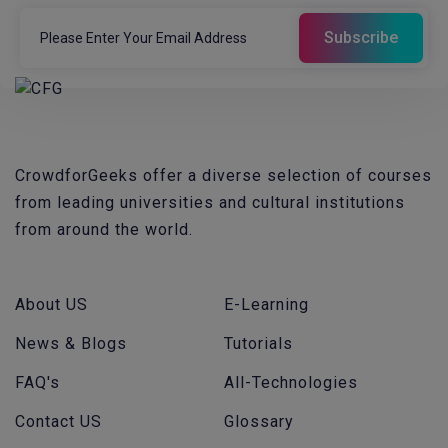
CrowdforGeeks offer a diverse selection of courses
from leading universities and cultural institutions
from around the world.
About US
E-Learning
News & Blogs
Tutorials
FAQ's
All-Technologies
Contact US
Glossary