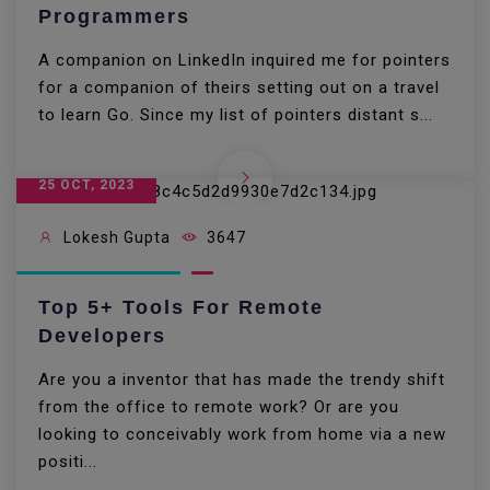
Programmers
A companion on LinkedIn inquired me for pointers
for a companion of theirs setting out on a travel
to learn Go. Since my list of pointers distant s...
25 OCT, 2023
Lokesh Gupta
3647
Top 5+ Tools For Remote
Developers
Are you a inventor that has made the trendy shift
from the office to remote work? Or are you
looking to conceivably work from home via a new
positi...