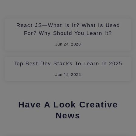
React JS—What Is It? What Is Used
For? Why Should You Learn It?
Jun 24, 2020
Top Best Dev Stacks To Learn In 2025
Jan 15, 2025
Have A Look Creative
News