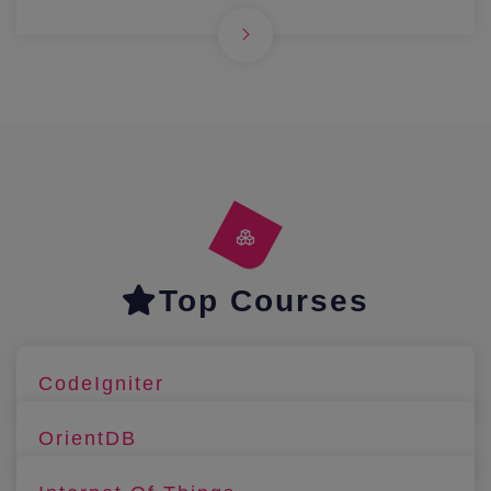
Top Courses
CodeIgniter
OrientDB