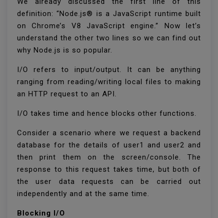
We already discussed the first line of this
definition: “Node.js® is a JavaScript runtime built
on Chrome’s V8 JavaScript engine.” Now let’s
understand the other two lines so we can find out
why Node.js is so popular.
I/O refers to input/output. It can be anything
ranging from reading/writing local files to making
an HTTP request to an API.
I/O takes time and hence blocks other functions.
Consider a scenario where we request a backend
database for the details of user1 and user2 and
then print them on the screen/console. The
response to this request takes time, but both of
the user data requests can be carried out
independently and at the same time.
Blocking I/O