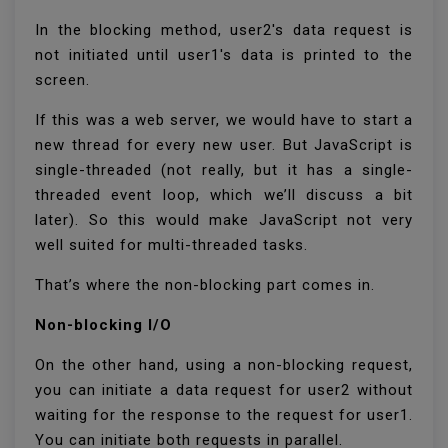
In the blocking method, user2's data request is
not initiated until user1's data is printed to the
screen.
If this was a web server, we would have to start a
new thread for every new user. But JavaScript is
single-threaded (not really, but it has a single-
threaded event loop, which we’ll discuss a bit
later). So this would make JavaScript not very
well suited for multi-threaded tasks.
That’s where the non-blocking part comes in.
Non-blocking I/O
On the other hand, using a non-blocking request,
you can initiate a data request for user2 without
waiting for the response to the request for user1.
You can initiate both requests in parallel.