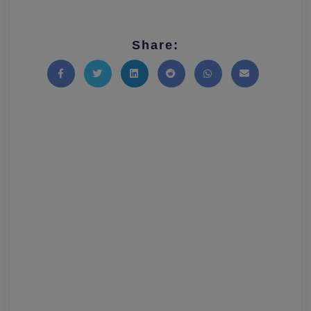
Share:
Share