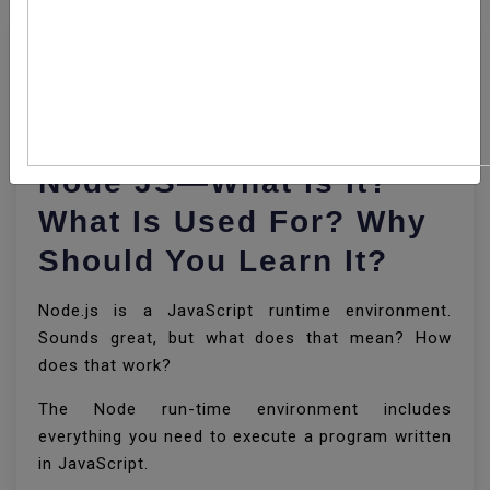
11 JUN, 2020
By Lokesh Gupta
1019
Node JS—What Is It?
What Is Used For? Why
Should You Learn It?
Node.js is a JavaScript runtime environment.
Sounds great, but what does that mean? How
does that work?
The Node run-time environment includes
everything you need to execute a program written
in JavaScript.