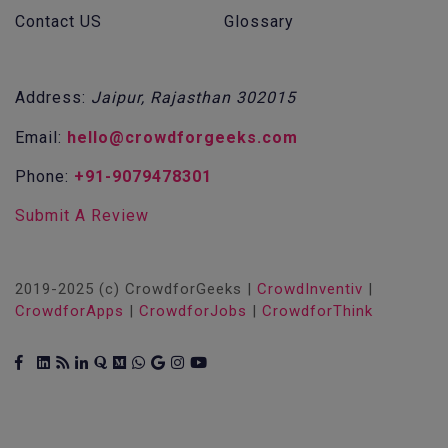
Contact US
Glossary
Address:
Jaipur, Rajasthan 302015
Email:
hello@crowdforgeeks.com
Phone:
+91-9079478301
Submit A Review
2019-2025 (c) CrowdforGeeks |
CrowdInventiv
|
CrowdforApps
|
CrowdforJobs
|
CrowdforThink