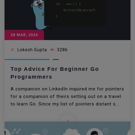
28 MAR, 2024
Lokesh Gupta
3286
Top Advice For Beginner Go
Programmers
A companion on LinkedIn inquired me for pointers
for a companion of theirs setting out on a travel
to learn Go. Since my list of pointers distant s...