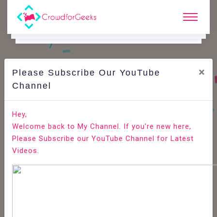
×
Please Subscribe Our YouTube
N
Ews & Blogs
Channel
6 Programming Habits That Make You an Ineffective
Hey,
Programmer
Welcome back to My Channel. If you’re new here,
Please Subscribe our YouTube Channel for Latest
Home
News & Blogs
Videos.