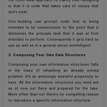
the most ideal approach to clarify over-designing
is that it is code that takes care of issues that
don't exist.
Over-building can prompt code that is being
intended to be nonexclusive to the point that it
dismisses the principle task that it was at first
intended to perform. Consequently it gets hard to
use as well as in a general sense unintelligent.
3. Composing Your Own Data Structures
Composing your own information structures falls
in the class of rehashing an already solved
problem. It's an amazingly wasteful propensity to
have. All the information structures you need are
as of now out there and prepared for the take.
More often than not there's no compelling reason
to reproduce a specific information structure.