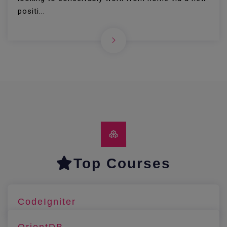
positi...
Top Courses
CodeIgniter
OrientDB