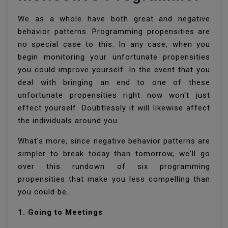
We as a whole have both great and negative
behavior patterns. Programming propensities are
no special case to this. In any case, when you
begin monitoring your unfortunate propensities
you could improve yourself. In the event that you
deal with bringing an end to one of these
unfortunate propensities right now won't just
effect yourself. Doubtlessly it will likewise affect
the individuals around you.
What's more, since negative behavior patterns are
simpler to break today than tomorrow, we'll go
over this rundown of six programming
propensities that make you less compelling than
you could be.
1. Going to Meetings