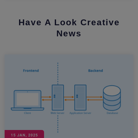
Have A Look Creative
News
15 JAN, 2025