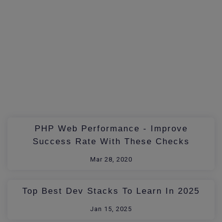
PHP Web Performance - Improve
Success Rate With These Checks
Mar 28, 2020
Top Best Dev Stacks To Learn In 2025
Jan 15, 2025