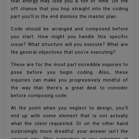
that energy may lose you a ton of time. On the
off chance that you hop straight into the coding
part you'll in the end dismiss the master plan.
Code should be arranged and composed before
you start. How might you handle this specific
issue? What structure will you execute? What are
the general objectives that you're executing?
These are for the most part incredible inquiries to
pose before you begin coding. Also, these
inquiries can make you progressively mindful of
the way that there's a great deal to consider
before composing code.
At the point when you neglect to design, you'll
end up with some element that is not actually
what the client requested. Or on the other hand
surprisingly more dreadful: your answer isn't the