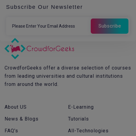
Subscribe Our Newsletter
CrowdforGeeks offer a diverse selection of courses
from leading universities and cultural institutions
from around the world.
About US
E-Learning
News & Blogs
Tutorials
FAQ's
All-Technologies