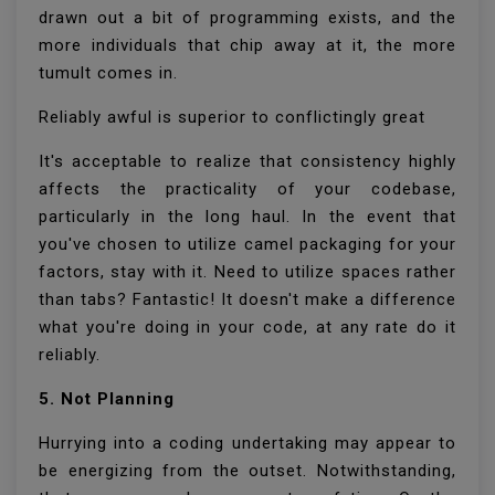
drawn out a bit of programming exists, and the
more individuals that chip away at it, the more
tumult comes in.
Reliably awful is superior to conflictingly great
It's acceptable to realize that consistency highly
affects the practicality of your codebase,
particularly in the long haul. In the event that
you've chosen to utilize camel packaging for your
factors, stay with it. Need to utilize spaces rather
than tabs? Fantastic! It doesn't make a difference
what you're doing in your code, at any rate do it
reliably.
5. Not Planning
Hurrying into a coding undertaking may appear to
be energizing from the outset. Notwithstanding,