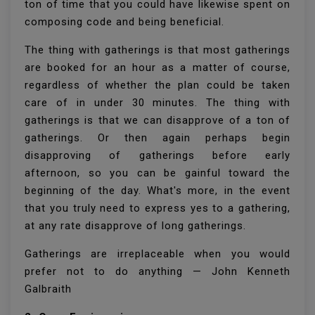
ton of time that you could have likewise spent on
composing code and being beneficial.
The thing with gatherings is that most gatherings
are booked for an hour as a matter of course,
regardless of whether the plan could be taken
care of in under 30 minutes. The thing with
gatherings is that we can disapprove of a ton of
gatherings. Or then again perhaps begin
disapproving of gatherings before early
afternoon, so you can be gainful toward the
beginning of the day. What's more, in the event
that you truly need to express yes to a gathering,
at any rate disapprove of long gatherings.
Gatherings are irreplaceable when you would
prefer not to do anything — John Kenneth
Galbraith