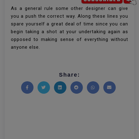
As a general rule some other designer can give
you a push the correct way. Along these lines you
spare yourself a great deal of time since you can
begin taking a shot at your undertaking again as
opposed to making sense of everything without
anyone else.
Share:
Share