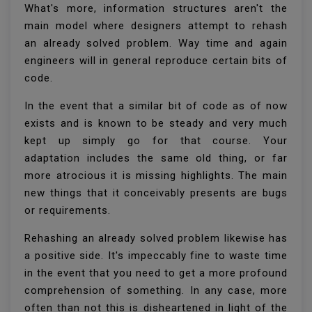
What's more, information structures aren't the
main model where designers attempt to rehash
an already solved problem. Way time and again
engineers will in general reproduce certain bits of
code.
In the event that a similar bit of code as of now
exists and is known to be steady and very much
kept up simply go for that course. Your
adaptation includes the same old thing, or far
more atrocious it is missing highlights. The main
new things that it conceivably presents are bugs
or requirements.
Rehashing an already solved problem likewise has
a positive side. It's impeccably fine to waste time
in the event that you need to get a more profound
comprehension of something. In any case, more
often than not this is disheartened in light of the