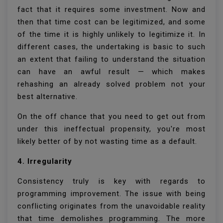
fact that it requires some investment. Now and
then that time cost can be legitimized, and some
of the time it is highly unlikely to legitimize it. In
different cases, the undertaking is basic to such
an extent that failing to understand the situation
can have an awful result — which makes
rehashing an already solved problem not your
best alternative.
On the off chance that you need to get out from
under this ineffectual propensity, you're most
likely better of by not wasting time as a default.
4. Irregularity
Consistency truly is key with regards to
programming improvement. The issue with being
conflicting originates from the unavoidable reality
that time demolishes programming. The more