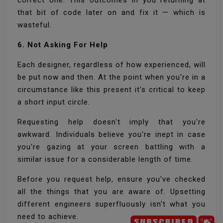
correct one. This outcomes in you returning at
that bit of code later on and fix it — which is
wasteful.
6. Not Asking For Help
Each designer, regardless of how experienced, will
be put now and then. At the point when you're in a
circumstance like this present it's critical to keep
a short input circle.
Requesting help doesn't imply that you're
awkward. Individuals believe you're inept in case
you're gazing at your screen battling with a
similar issue for a considerable length of time.
Before you request help, ensure you've checked
all the things that you are aware of. Upsetting
different engineers superfluously isn't what you
need to achieve.