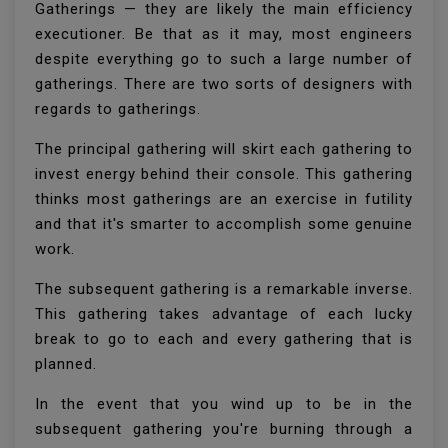
Gatherings — they are likely the main efficiency
executioner. Be that as it may, most engineers
despite everything go to such a large number of
gatherings. There are two sorts of designers with
regards to gatherings.
The principal gathering will skirt each gathering to
invest energy behind their console. This gathering
thinks most gatherings are an exercise in futility
and that it's smarter to accomplish some genuine
work.
The subsequent gathering is a remarkable inverse.
This gathering takes advantage of each lucky
break to go to each and every gathering that is
planned.
In the event that you wind up to be in the
subsequent gathering you're burning through a