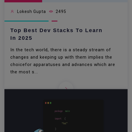
Lokesh Gupta
2495
Top Best Dev Stacks To Learn
In 2025
In the tech world, there is a steady stream of
changes and keeping up with them implies the
choicefor apparatuses and advances which are
the most s...