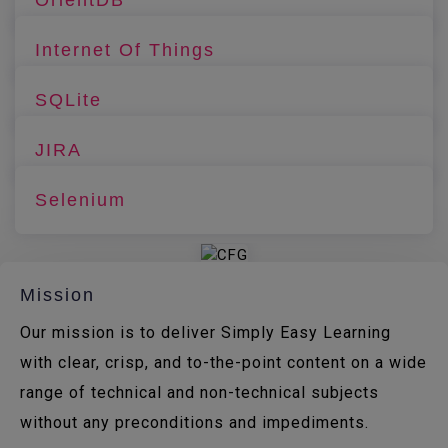
Internet Of Things
SQLite
JIRA
Selenium
Mission
Our mission is to deliver Simply Easy Learning
with clear, crisp, and to-the-point content on a wide
range of technical and non-technical subjects
without any preconditions and impediments.