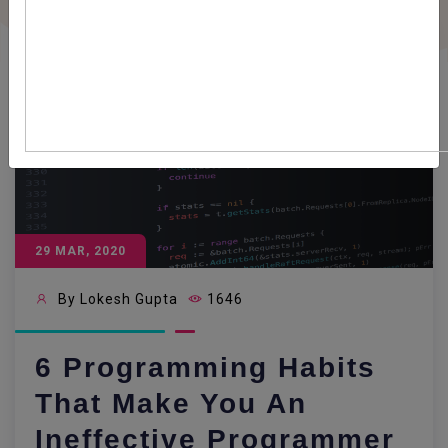
29 MAR, 2020
By Lokesh Gupta
1646
6 Programming Habits
That Make You An
Ineffective Programmer