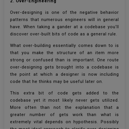
2. Over-Engineering
Over-designing is one of the negative behavior
patterns that numerous engineers will in general
have. When taking a gander at a codebase you'll
discover over-built bits of code as a general rule.
What over-building essentially comes down to is
that you make the structure of an item more
strong or confused than is important. One route
over-designing gets brought into a codebase is
the point at which a designer is now including
code that he thinks may be useful later on.
This extra bit of code gets added to the
codebase yet it most likely never gets utilized.
More often than not the explanation that a
greater number of gets work than what is
extremely vital depends on hypothesis. Possibly