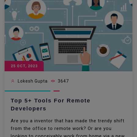
25 OCT, 2023
Lokesh Gupta
3647
Top 5+ Tools For Remote
Developers
Are you a inventor that has made the trendy shift
from the office to remote work? Or are you
looking to conceivably work from home via a new