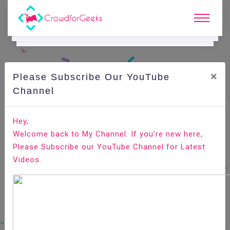
×
Please Subscribe Our YouTube
N
Ews & Blogs
Channel
5 JavaScript Tricks That Are Good To Know
Hey,
Welcome back to My Channel. If you’re new here,
Home
News & Blogs
Please Subscribe our YouTube Channel for Latest
Videos.