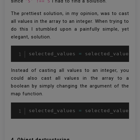
since
I had to find a solution.
‘5’ !== 5
The prettiest solution, in my opinion, was to cast
all values in the array to an integer. When trying to
do this I stumbled upon a painfully simple, yet
elegant, solution.
selected_values 
=
 selected_values
.
m
Instead of casting all values to an integer, you
could also cast all values in the array to a
boolean by simply changing the argument of the
map function.
selected_values 
=
 selected_values
.
m
4. Object destructuring