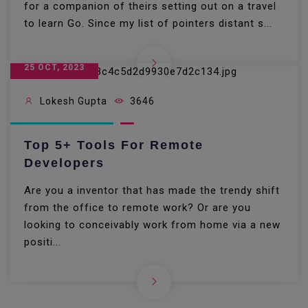
for a companion of theirs setting out on a travel
to learn Go. Since my list of pointers distant s...
25 OCT, 2023
Lokesh Gupta
3646
Top 5+ Tools For Remote
Developers
Are you a inventor that has made the trendy shift
from the office to remote work? Or are you
looking to conceivably work from home via a new
positi...