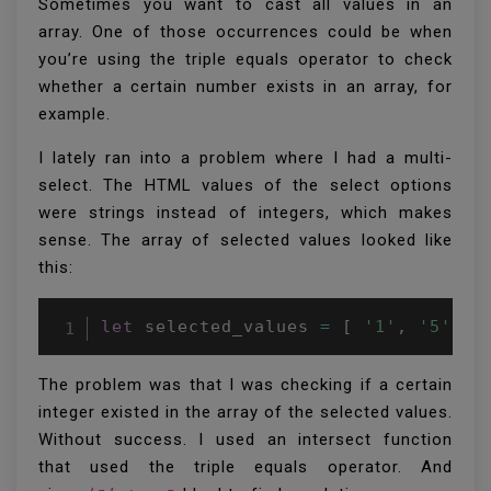
Sometimes you want to cast all values in an
array. One of those occurrences could be when
you’re using the triple equals operator to check
whether a certain number exists in an array, for
example.
I lately ran into a problem where I had a multi-
select. The HTML values of the select options
were strings instead of integers, which makes
sense. The array of selected values looked like
this:
let
 selected_values 
=
[
'1'
,
'5'
,
'
The problem was that I was checking if a certain
integer existed in the array of the selected values.
Without success. I used an intersect function
that used the triple equals operator. And