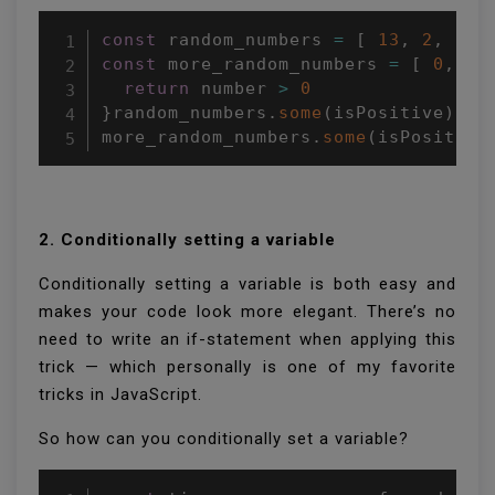
const
 random_numbers 
=
[
13
,
2
,
37
,
const
 more_random_numbers 
=
[
0
,
-
1
return
 number 
>
0
}
random_numbers
.
some
(
isPositive
)
;
/
more_random_numbers
.
some
(
isPositive
2. Conditionally setting a variable
Conditionally setting a variable is both easy and
makes your code look more elegant. There’s no
need to write an if-statement when applying this
trick — which personally is one of my favorite
tricks in JavaScript.
So how can you conditionally set a variable?