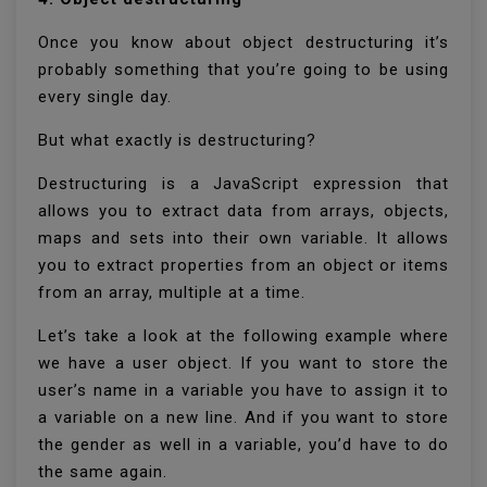
Once you know about object destructuring it’s
probably something that you’re going to be using
every single day.
But what exactly is destructuring?
Destructuring is a JavaScript expression that
allows you to extract data from arrays, objects,
maps and sets into their own variable. It allows
you to extract properties from an object or items
from an array, multiple at a time.
Let’s take a look at the following example where
we have a user object. If you want to store the
user’s name in a variable you have to assign it to
a variable on a new line. And if you want to store
the gender as well in a variable, you’d have to do
the same again.