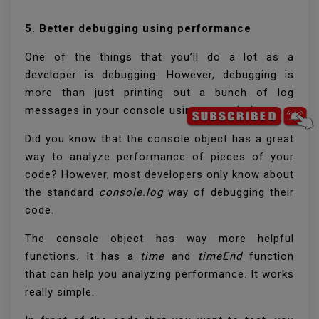
5. Better debugging using performance
One of the things that you’ll do a lot as a
developer is debugging. However, debugging is
more than just printing out a bunch of log
messages in your console using
console.log
.
Did you know that the console object has a great
way to analyze performance of pieces of your
code? However, most developers only know about
the standard
console.log
way of debugging their
code.
The console object has way more helpful
functions. It has a
time
and
timeEnd
function
that can help you analyzing performance. It works
really simple.