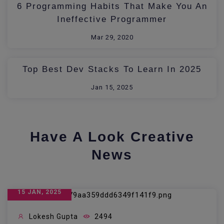
6 Programming Habits That Make You An
Ineffective Programmer
Mar 29, 2020
Top Best Dev Stacks To Learn In 2025
Jan 15, 2025
Have A Look Creative
News
15 JAN, 2025
Lokesh Gupta
2494