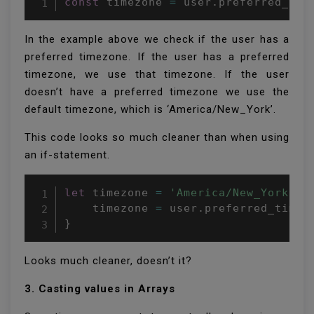
const
 timezone 
=
 user
.
preferred_tim
In the example above we check if the user has a
preferred timezone. If the user has a preferred
timezone, we use that timezone. If the user
doesn’t have a preferred timezone we use the
default timezone, which is ‘America/New_York’.
This code looks so much cleaner than when using
an if-statement.
let
 timezone 
=
'America/New_York'
if
    timezone 
=
 user
.
}
Looks much cleaner, doesn’t it?
3. Casting values in Arrays