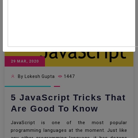
29 MAR, 2020
By Lokesh Gupta
1447
5 JavaScript Tricks That
Are Good To Know
JavaScript is one of the most popular
programming languages at the moment. Just like
any other programming language, it has dozens