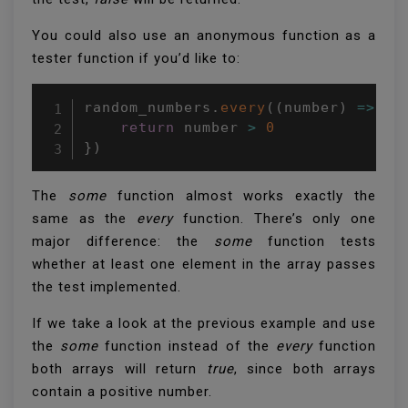
You could also use an anonymous function as a
tester function if you’d like to:
random_numbers
.
every
(
(
number
)
=>
{
return
 number 
>
0
}
)
The
some
function almost works exactly the
same as the
every
function. There’s only one
major difference: the
some
function tests
whether at least one element in the array passes
the test implemented.
If we take a look at the previous example and use
the
some
function instead of the
every
function
both arrays will return
true
, since both arrays
contain a positive number.