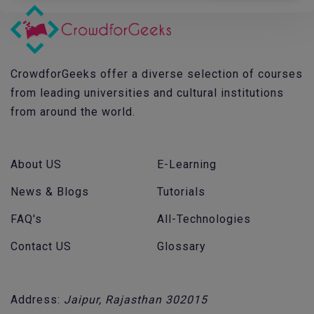
CrowdforGeeks offer a diverse selection of courses
from leading universities and cultural institutions
from around the world.
About US
E-Learning
News & Blogs
Tutorials
FAQ's
All-Technologies
Contact US
Glossary
Address:
Jaipur, Rajasthan 302015