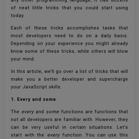
of neat little tricks that you could start using
today.
Each of these tricks accomplishes tasks that
most developers need to do on a daily basis.
Depending on your experience you might already
know some of these tricks, while others will blow
your mind.
In this article, we’ll go over a list of tricks that will
make you a better developer and supercharge
your JavaScript skills.
1. Every and some
The
every
and
some
functions are functions that
not all developers are familiar with. However, they
can be very useful in certain situations. Let’s
start with the
every
function. You can use this