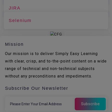
JIRA
Selenium
Mission
Our mission is to deliver Simply Easy Learning
with clear, crisp, and to-the-point content on a wide
range of technical and non-technical subjects
without any preconditions and impediments.
Subscribe Our Newsletter