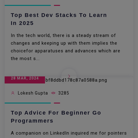
Top Best Dev Stacks To Learn
In 2025
In the tech world, there is a steady stream of
changes and keeping up with them implies the
choicefor apparatuses and advances which are
the most s...
28 MAR, 2024
Lokesh Gupta
3285
Top Advice For Beginner Go
Programmers
A companion on LinkedIn inquired me for pointers