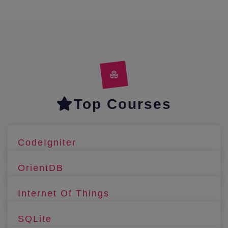
Top Courses
CodeIgniter
OrientDB
Internet Of Things
SQLite