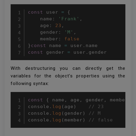
const
 user 
=
{
    name
:
'Frank'
,
    age
:
23
,
    gender
:
'M'
,
    member
:
false
}
const
 name 
=
 user
.
const
 gender 
=
 user
.
gender
With destructuring you can directly get the
variables for the object’s properties using the
following syntax:
const
{
 name
,
 age
,
 gender
,
 member 
}
console
.
log
(
age
)
// 23
console
.
log
(
gender
)
// M
console
.
log
(
member
)
// false