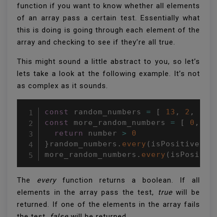
function if you want to know whether all elements
of an array pass a certain test. Essentially what
this is doing is going through each element of the
array and checking to see if they’re all true.
This might sound a little abstract to you, so let’s
lets take a look at the following example. It’s not
as complex as it sounds.
const
 random_numbers 
=
[
13
,
2
,
37
,
const
 more_random_numbers 
=
[
0
,
-
1
return
 number 
>
0
}
random_numbers
.
every
(
isPositive
)
;
more_random_numbers
.
every
(
isPositiv
The
every
function returns a boolean. If all
elements in the array pass the test,
true
will be
returned. If one of the elements in the array fails
the test,
false
will be returned.