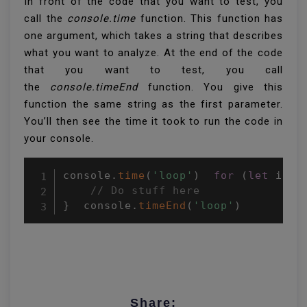
In front of the code that you want to test, you
call the
console.time
function. This function has
one argument, which takes a string that describes
what you want to analyze. At the end of the code
that you want to test, you call
the
console.timeEnd
function. You give this
function the same string as the first parameter.
You’ll then see the time it took to run the code in
your console.
console
.
time
(
'loop'
)
for
(
let
 i 
=
// Do stuff here 
}
  console
.
timeEnd
(
'loop'
)
Share: