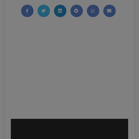
Share